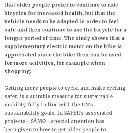
that older people prefer to continue to ride
bicycles for increased health, but that the
vehicle needs to be adapted in order to feel
safe and then continue to use the bicycle for a
longer period of time. The study shows that a
supplementary electric motor on the bike is
appreciated since the bike then can be used
for more activities, for example when
shopping.
Getting more people to cycle, and make cycling
safer, is a suitable measure for sustainable
mobility, fully in line with the UN's
sustainability goals. In SAFER's associated
projects - SÄMO - special attention has
been given to how to get older people to