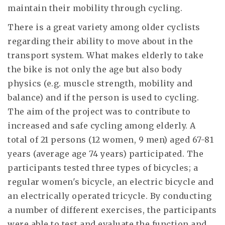
maintain their mobility through cycling.
There is a great variety among older cyclists
regarding their ability to move about in the
transport system. What makes elderly to take
the bike is not only the age but also body
physics (e.g. muscle strength, mobility and
balance) and if the person is used to cycling.
The aim of the project was to contribute to
increased and safe cycling among elderly. A
total of 21 persons (12 women, 9 men) aged 67-81
years (average age 74 years) participated. The
participants tested three types of bicycles; a
regular women's bicycle, an electric bicycle and
an electrically operated tricycle. By conducting
a number of different exercises, the participants
were able to test and evaluate the function and