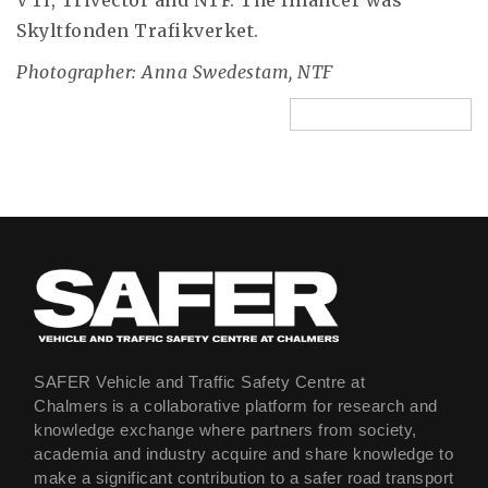
VTI, Trivector and NTF. The financer was
Skyltfonden Trafikverket.
Photographer: Anna Swedestam, NTF
SAFER Vehicle and Traffic Safety Centre at
Chalmers is a collaborative platform for research and
knowledge exchange where partners from society,
academia and industry acquire and share knowledge to
make a significant contribution to a safer road transport