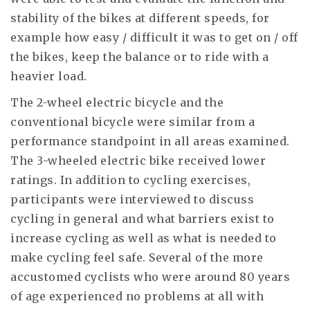
stability of the bikes at different speeds, for
example how easy / difficult it was to get on / off
the bikes, keep the balance or to ride with a
heavier load.
The 2-wheel electric bicycle and the
conventional bicycle were similar from a
performance standpoint in all areas examined.
The 3-wheeled electric bike received lower
ratings. In addition to cycling exercises,
participants were interviewed to discuss
cycling in general and what barriers exist to
increase cycling as well as what is needed to
make cycling feel safe. Several of the more
accustomed cyclists who were around 80 years
of age experienced no problems at all with