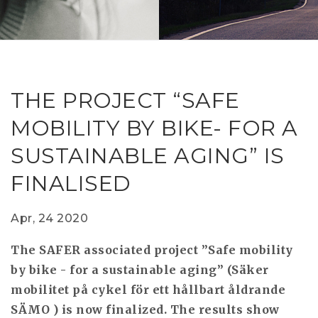
RESEAR
GET IN
REVE
IDEA
SAFER 
GETTIN
NATUR
CONTAC
SAFE
THE PROJECT “SAFE
DRIVI
MOBILITY BY BIKE- FOR A
OPEN
SUSTAINABLE AGING” IS
HUMA
FINALISED
TEST
Apr, 24 2020
The SAFER associated project ”Safe mobility
by bike - for a sustainable aging” (Säker
mobilitet på cykel för ett hållbart åldrande
SÄMO ) is now finalized. The results show