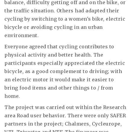
balance, difficulty getting off and on the bike, or
the traffic situation. Others had adapted their
cycling by switching to a women's bike, electric
bicycle or avoiding cycling in an urban
environment.
Everyone agreed that cycling contributes to
physical activity and better health. The
participants especially appreciated the electric
bicycle, as a good complement to driving; with
an electric motor it would make it easier to
bring food items and other things to / from
home.
The project was carried out within the Research
area Road user behavior. There were only SAFER
partners in the project; Chalmers, Cycleurope,