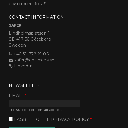
environment for
all
.
CONTACT INFORMATION
SAFER
Lindholmsplatsen 1
SE-417 56 Göteborg
Sweden
+46 31-772 21 06
safer@chalmers.se
LinkedIn
NEWSLETTER
EMAIL
The subscriber's email address.
I AGREE TO THE PRIVACY POLICY