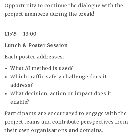
Opportunity to continue the dialogue with the
project members during the break!
11:45 – 13:00
Lunch & Poster Session
Each poster addresses:
What AI method is used?
Which traffic safety challenge does it
address?
What decision, action or impact does it
enable?
Participants are encouraged to engage with the
project teams and contribute perspectives from
their own organisations and domains.