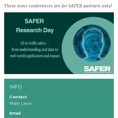
These mini-conferences are for SAFER partners only!
INFO
Contact
Malin Levin
Email