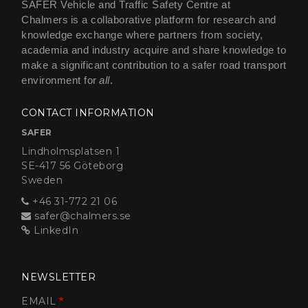
SAFER Vehicle and Traffic Safety Centre at
Chalmers is a collaborative platform for research and
knowledge exchange where partners from society,
academia and industry acquire and share knowledge to
make a significant contribution to a safer road transport
environment for
all
.
CONTACT INFORMATION
SAFER
Lindholmsplatsen 1
SE-417 56 Göteborg
Sweden
+46 31-772 21 06
safer@chalmers.se
LinkedIn
NEWSLETTER
EMAIL