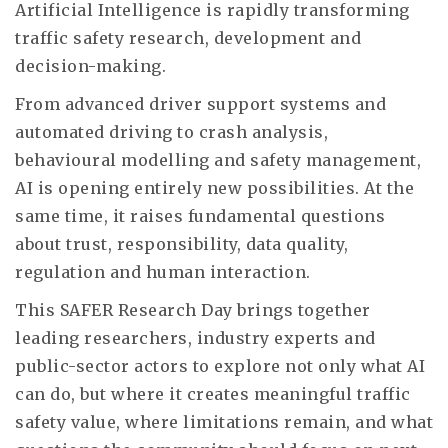
Artificial Intelligence is rapidly transforming
traffic safety research, development and
decision-making.
From advanced driver support systems and
automated driving to crash analysis,
behavioural modelling and safety management,
AI is opening entirely new possibilities. At the
same time, it raises fundamental questions
about trust, responsibility, data quality,
regulation and human interaction.
This SAFER Research Day brings together
leading researchers, industry experts and
public-sector actors to explore not only what AI
can do, but where it creates meaningful traffic
safety value, where limitations remain, and what