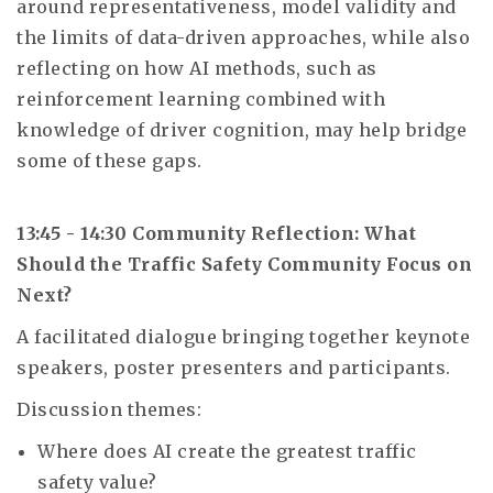
around representativeness, model validity and
the limits of data-driven approaches, while also
reflecting on how AI methods, such as
reinforcement learning combined with
knowledge of driver cognition, may help bridge
some of these gaps.
13:45 - 14:30 Community Reflection: What
Should the Traffic Safety Community Focus on
Next?
A facilitated dialogue bringing together keynote
speakers, poster presenters and participants.
Discussion themes:
Where does AI create the greatest traffic
safety value?