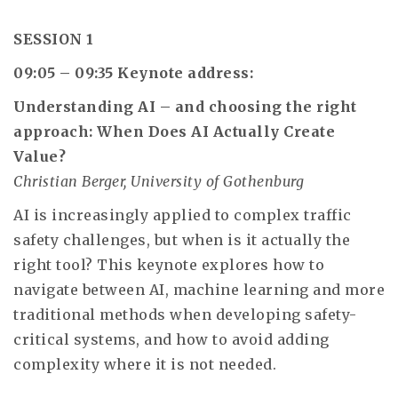
SESSION 1
09:05 – 09:35
Keynote address:
Understanding AI – and choosing the right
approach: When Does AI Actually Create
Value?
Christian Berger, University of Gothenburg
AI is increasingly applied to complex traffic
safety challenges, but when is it actually the
right tool? This keynote explores how to
navigate between AI, machine learning and more
traditional methods when developing safety-
critical systems, and how to avoid adding
complexity where it is not needed.