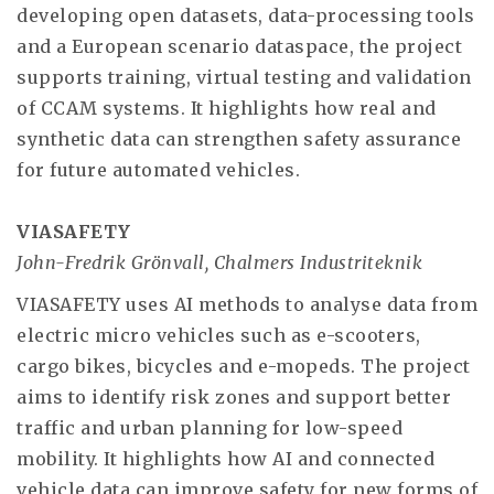
developing open datasets, data-processing tools
and a European scenario dataspace, the project
supports training, virtual testing and validation
of CCAM systems. It highlights how real and
synthetic data can strengthen safety assurance
for future automated vehicles.
VIASAFETY
John-Fredrik Grönvall, Chalmers Industriteknik
VIASAFETY uses AI methods to analyse data from
electric micro vehicles such as e-scooters,
cargo bikes, bicycles and e-mopeds. The project
aims to identify risk zones and support better
traffic and urban planning for low-speed
mobility. It highlights how AI and connected
vehicle data can improve safety for new forms of