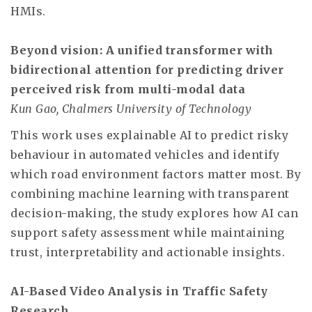
HMIs.
Beyond vision: A unified transformer with
bidirectional attention for predicting driver
perceived risk from multi-modal data
Kun Gao, Chalmers University of Technology
This work uses explainable AI to predict risky
behaviour in automated vehicles and identify
which road environment factors matter most. By
combining machine learning with transparent
decision-making, the study explores how AI can
support safety assessment while maintaining
trust, interpretability and actionable insights.
AI-Based Video Analysis in Traffic Safety
Research