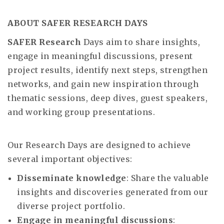
ABOUT SAFER RESEARCH DAYS
SAFER Research
Days aim to share insights,
engage in meaningful discussions, present
project results, identify next steps, strengthen
networks, and gain new inspiration through
thematic sessions, deep dives, guest speakers,
and working group presentations.
Our Research Days are designed to achieve
several important objectives:
Disseminate knowledge
: Share the valuable
insights and discoveries generated from our
diverse project portfolio.
Engage in meaningful discussions
: