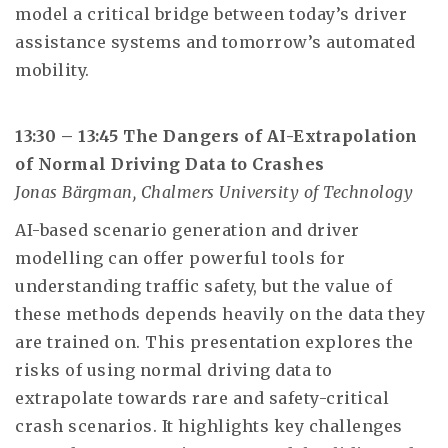
model a critical bridge between today’s driver
assistance systems and tomorrow’s automated
mobility.
13:30 – 13:45 The Dangers of AI-Extrapolation
of Normal Driving Data to Crashes
Jonas Bärgman, Chalmers University of Technology
AI-based scenario generation and driver
modelling can offer powerful tools for
understanding traffic safety, but the value of
these methods depends heavily on the data they
are trained on. This presentation explores the
risks of using normal driving data to
extrapolate towards rare and safety-critical
crash scenarios. It highlights key challenges