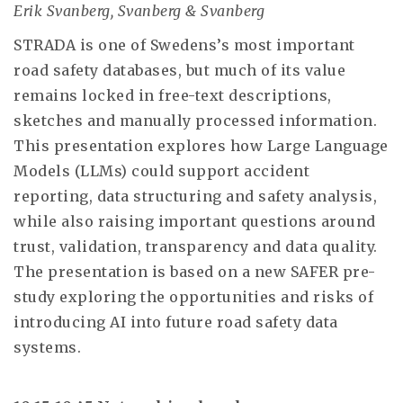
Erik Svanberg, Svanberg & Svanberg
STRADA is one of Swedens’s most important
road safety databases, but much of its value
remains locked in free-text descriptions,
sketches and manually processed information.
This presentation explores how Large Language
Models (LLMs) could support accident
reporting, data structuring and safety analysis,
while also raising important questions around
trust, validation, transparency and data quality.
The presentation is based on a new SAFER pre-
study exploring the opportunities and risks of
introducing AI into future road safety data
systems.