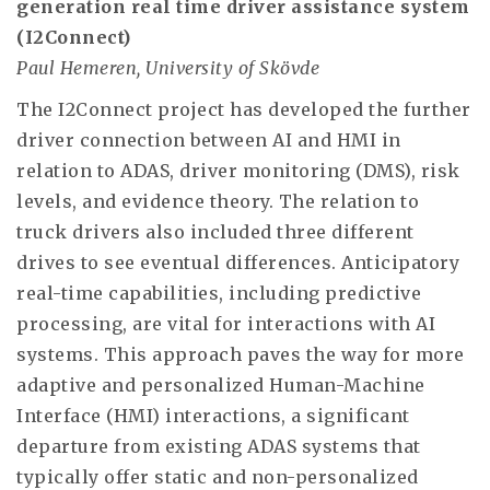
generation real time driver assistance system
(I2Connect)
Paul Hemeren, University of Skövde
The I2Connect project has developed the further
driver connection between AI and HMI in
relation to ADAS, driver monitoring (DMS), risk
levels, and evidence theory. The relation to
truck drivers also included three different
drives to see eventual differences. Anticipatory
real-time capabilities, including predictive
processing, are vital for interactions with AI
systems. This approach paves the way for more
adaptive and personalized Human-Machine
Interface (HMI) interactions, a significant
departure from existing ADAS systems that
typically offer static and non-personalized