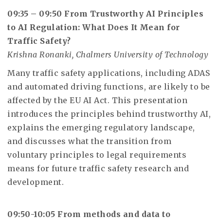
09:35 – 09:50 From Trustworthy AI Principles
to AI Regulation: What Does It Mean for
Traffic Safety?
Krishna Ronanki, Chalmers University of Technology
Many traffic safety applications, including ADAS
and automated driving functions, are likely to be
affected by the EU AI Act. This presentation
introduces the principles behind trustworthy AI,
explains the emerging regulatory landscape,
and discusses what the transition from
voluntary principles to legal requirements
means for future traffic safety research and
development.
09:50-10:05 From methods and data to