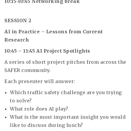
10:15-10:45 Networking break
SESSION 2
AI in Practice – Lessons from Current
Research
10:45 – 11:45 AI Project Spotlights
A series of short project pitches from across the
SAFER community.
Each presenter will answer:
Which traffic safety challenge are you trying
to solve?
What role does AI play?
What is the most important insight you would
like to discuss during lunch?