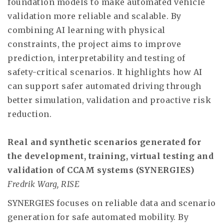
foundation models to make automated vehicle
validation more reliable and scalable. By
combining AI learning with physical
constraints, the project aims to improve
prediction, interpretability and testing of
safety-critical scenarios. It highlights how AI
can support safer automated driving through
better simulation, validation and proactive risk
reduction.
Real and synthetic scenarios generated for
the development, training, virtual testing and
validation of CCAM systems (SYNERGIES)
Fredrik Warg, RISE
SYNERGIES focuses on reliable data and scenario
generation for safe automated mobility. By