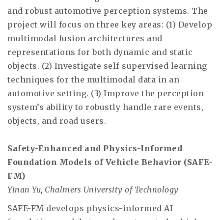
and robust automotive perception systems. The
project will focus on three key areas: (1) Develop
multimodal fusion architectures and
representations for both dynamic and static
objects. (2) Investigate self-supervised learning
techniques for the multimodal data in an
automotive setting. (3) Improve the perception
system’s ability to robustly handle rare events,
objects, and road users.
Safety-Enhanced and Physics-Informed
Foundation Models of Vehicle Behavior (SAFE-
FM)
Yinan Yu, Chalmers University of Technology
SAFE-FM develops physics-informed AI