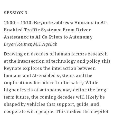
SESSION 3
13:00 – 13:30: Keynote address: Humans in AI-
Enabled Traffic Systems: From Driver
Assistance to AI Co-Pilots to Autonomy
Bryan Reimer, MIT AgeLab
Drawing on decades of human factors research
at the intersection of technology and policy, this
keynote explores the interaction between
humans and AI-enabled systems and the
implications for future traffic safety. While
higher levels of autonomy may define the long-
term future, the coming decades will likely be
shaped by vehicles that support, guide, and
cooperate with people. This makes the co-pilot