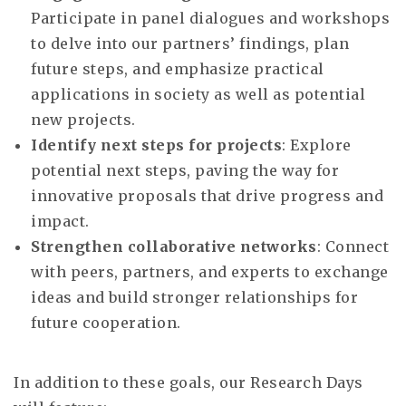
Participate in panel dialogues and workshops
to delve into our partners’ findings, plan
future steps, and emphasize practical
applications in society as well as potential
new projects.
Identify next steps for projects
: Explore
potential next steps, paving the way for
innovative proposals that drive progress and
impact.
Strengthen collaborative networks
: Connect
with peers, partners, and experts to exchange
ideas and build stronger relationships for
future cooperation.
In addition to these goals, our Research Days