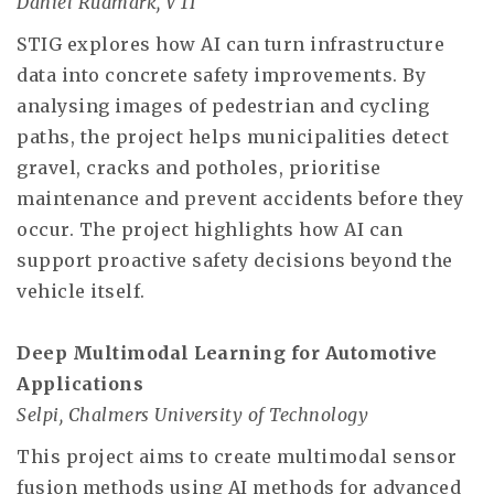
Daniel Rudmark, VTI
STIG explores how AI can turn infrastructure
data into concrete safety improvements. By
analysing images of pedestrian and cycling
paths, the project helps municipalities detect
gravel, cracks and potholes, prioritise
maintenance and prevent accidents before they
occur. The project highlights how AI can
support proactive safety decisions beyond the
vehicle itself.
Deep Multimodal Learning for Automotive
Applications
Selpi, Chalmers University of Technology
This project aims to create multimodal sensor
fusion methods using AI methods for advanced