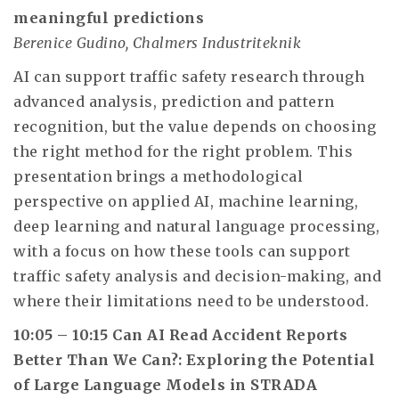
meaningful predictions
Berenice Gudino, Chalmers Industriteknik
AI can support traffic safety research through
advanced analysis, prediction and pattern
recognition, but the value depends on choosing
the right method for the right problem. This
presentation brings a methodological
perspective on applied AI, machine learning,
deep learning and natural language processing,
with a focus on how these tools can support
traffic safety analysis and decision-making, and
where their limitations need to be understood.
10:05 – 10:15 Can AI Read Accident Reports
Better Than We Can?: Exploring the Potential
of Large Language Models in STRADA