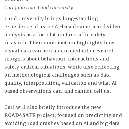
Carl Johnsson, Lund University
Lund University brings long-standing
experience of using AI-based camera and video
analysis as a foundation for traffic safety
research. Their contribution highlights how
visual data can be transformed into research
insights about behaviour, interactions and
safety-critical situations, while also reflecting
on methodological challenges such as data
quality, interpretation, validation and what AI-
based observations can, and cannot, tell us.
Carl will also briefly introduce the new
ROAD4SAFE
project, focused on predicting and
avoiding road crashes based on AI and big data.