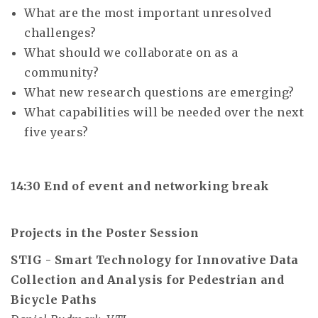
What are the most important unresolved
challenges?
What should we collaborate on as a
community?
What new research questions are emerging?
What capabilities will be needed over the next
five years?
14:30 End of event and networking break
Projects in the Poster Session
STIG - Smart Technology for Innovative Data
Collection and Analysis for Pedestrian and
Bicycle Paths