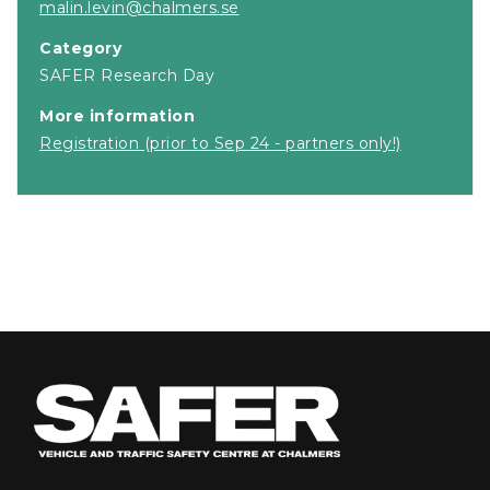
malin.levin@chalmers.se
Category
SAFER Research Day
More information
Registration (prior to Sep 24 - partners only!)