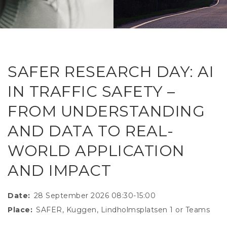
RESEAR
GET IN
REVE
IDEA
SAFER 
GETTIN
NATUR
CONTAC
SAFE
SAFER RESEARCH DAY: AI
DRIVI
IN TRAFFIC SAFETY –
OPEN
FROM UNDERSTANDING
HUMA
AND DATA TO REAL-
TEST
WORLD APPLICATION
AND IMPACT
Date
28 September 2026 08:30-15:00
Place
SAFER, Kuggen, Lindholmsplatsen 1 or Teams