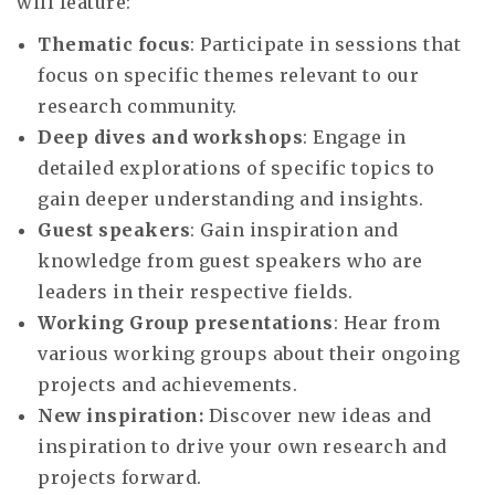
will feature:
Thematic focus
: Participate in sessions that
focus on specific themes relevant to our
research community.
Deep dives and workshops
: Engage in
detailed explorations of specific topics to
gain deeper understanding and insights.
Guest speakers
: Gain inspiration and
knowledge from guest speakers who are
leaders in their respective fields.
Working Group presentations
: Hear from
various working groups about their ongoing
projects and achievements.
New inspiration:
Discover new ideas and
inspiration to drive your own research and
projects forward.