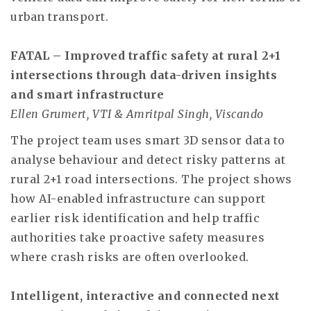
urban transport.
FATAL – Improved traffic safety at rural 2+1
intersections through data-driven insights
and smart infrastructure
Ellen Grumert, VTI & Amritpal Singh, Viscando
The project team uses smart 3D sensor data to
analyse behaviour and detect risky patterns at
rural 2+1 road intersections. The project shows
how AI-enabled infrastructure can support
earlier risk identification and help traffic
authorities take proactive safety measures
where crash risks are often overlooked.
Intelligent, interactive and connected next