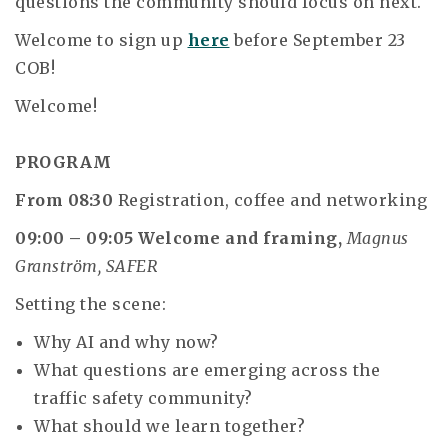
questions the community should focus on next.
Welcome to sign up
here
before September 23
COB!
Welcome!
PROGRAM
From 08:30
Registration, coffee and networking
09:00 – 09:05
Welcome and framing,
Magnus
Granström, SAFER
Setting the scene:
Why AI and why now?
What questions are emerging across the
traffic safety community?
What should we learn together?