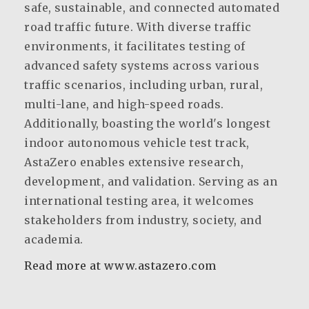
safe, sustainable, and connected automated
road traffic future. With diverse traffic
environments, it facilitates testing of
advanced safety systems across various
traffic scenarios, including urban, rural,
multi-lane, and high-speed roads.
Additionally, boasting the world's longest
indoor autonomous vehicle test track,
AstaZero enables extensive research,
development, and validation. Serving as an
international testing area, it welcomes
stakeholders from industry, society, and
academia.
Read more at www.astazero.com