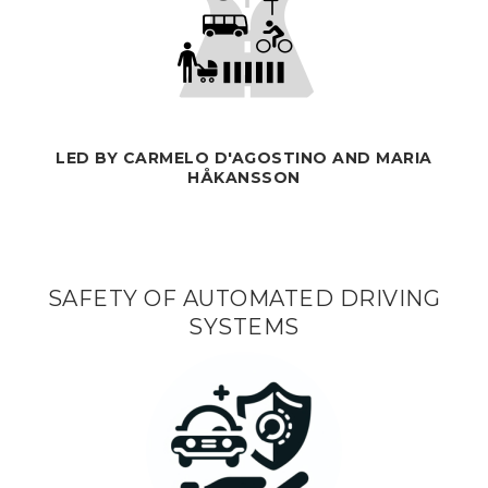
LED BY CARMELO D'AGOSTINO AND MARIA
HÅKANSSON
SAFETY OF AUTOMATED DRIVING
SYSTEMS