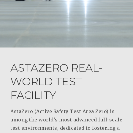
ASTAZERO REAL-
WORLD TEST
FACILITY
AstaZero (Active Safety Test Area Zero) is
among the world's most advanced full-scale
test environments, dedicated to fostering a