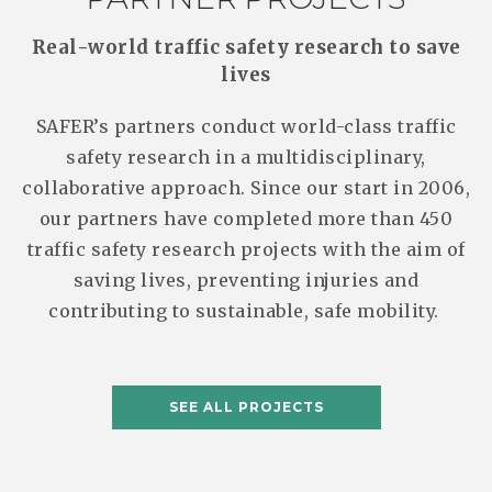
Real-world traffic safety research to save
lives
SAFER’s partners conduct world-class traffic
safety research in a multidisciplinary,
collaborative approach. Since our start in 2006,
our partners have completed more than 450
traffic safety research projects with the aim of
saving lives, preventing injuries and
contributing to sustainable, safe mobility.
SEE ALL PROJECTS