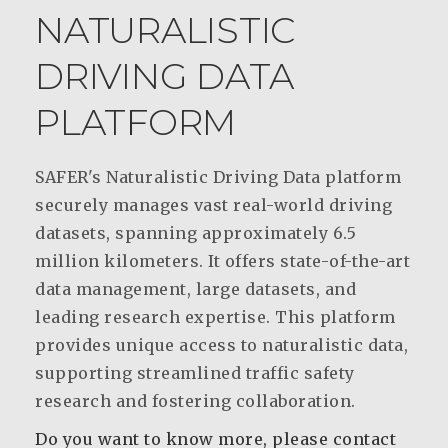
NATURALISTIC
DRIVING DATA
PLATFORM
SAFER's Naturalistic Driving Data platform
securely manages vast real-world driving
datasets, spanning approximately 6.5
million kilometers. It offers state-of-the-art
data management, large datasets, and
leading research expertise. This platform
provides unique access to naturalistic data,
supporting streamlined traffic safety
research and fostering collaboration.
Do you want to know more, please contact