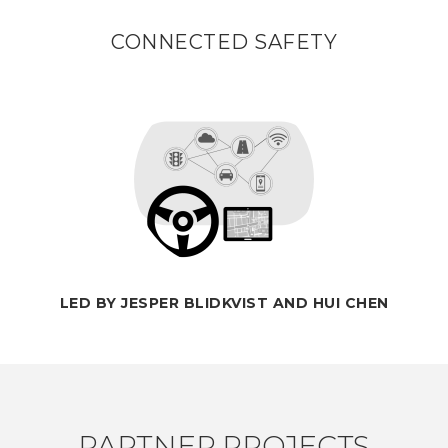
CONNECTED SAFETY
LED BY JESPER BLIDKVIST AND HUI CHEN
PARTNER PROJECTS