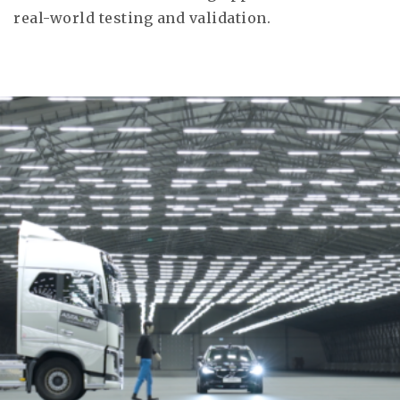
real-world testing and validation.