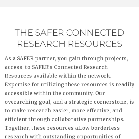
THE SAFER CONNECTED
RESEARCH RESOURCES
As a SAFER partner, you gain through projects,
access, to SAFER’s Connected Research
Resources available within the network.
Expertise for utilizing these resources is readily
accessible within the community. Our
overarching goal, and a strategic cornerstone, is
to make research easier, more effective, and
efficient through collaborative partnerships.
Together, these resources allow borderless
research with outstanding opportunities of