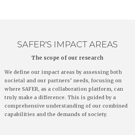
SAFER'S IMPACT AREAS
The scope of our research
We define our impact areas by assessing both
societal and our partners’ needs, focusing on
where SAFER, as a collaboration platform, can
truly make a difference. This is guided by a
comprehensive understanding of our combined
capabilities and the demands of society.