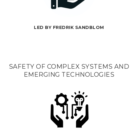
LED BY FREDRIK SANDBLOM
SAFETY OF COMPLEX SYSTEMS AND
EMERGING TECHNOLOGIES