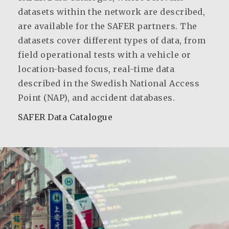
datasets within the network are described,
are available for the SAFER partners. The
datasets cover different types of data, from
field operational tests with a vehicle or
location-based focus, real-time data
described in the Swedish National Access
Point (NAP), and accident databases.
SAFER Data Catalogue