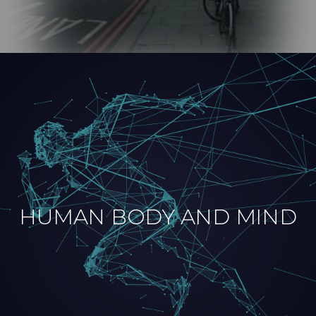
HUMAN BODY AND MIND