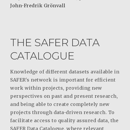
John-Fredrik Grönvall
THE SAFER DATA
CATALOGUE
Knowledge of different datasets available in
SAFER's network is important for efficient
work within projects, providing new
perspectives on past and present research,
and being able to create completely new
projects through data-driven research. To
facilitate access to quality assured data, the
SAFER Data Catalogue, where relevant