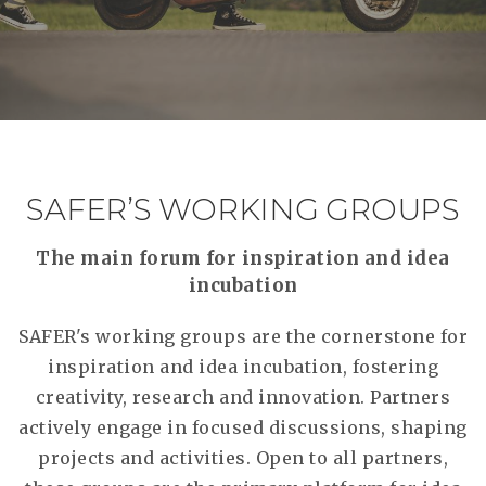
SAFER’S WORKING GROUPS
The main forum for inspiration and idea
incubation
SAFER's working groups are the cornerstone for
inspiration and idea incubation, fostering
creativity, research and innovation. Partners
actively engage in focused discussions, shaping
projects and activities. Open to all partners,