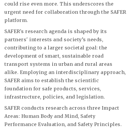
could rise even more. This underscores the
urgent need for collaboration through the SAFER
platform.
SAFER's research agenda is shaped by its
partners' interests and society’s needs,
contributing to a larger societal goal: the
development of smart, sustainable road
transport systems in urban and rural areas
alike. Employing an interdisciplinary approach,
SAFER aims to establish the scientific
foundation for safe products, services,
infrastructure, policies, and legislation.
SAFER conducts research across three Impact
Areas: Human Body and Mind, Safety
Performance Evaluation, and Safety Principles.