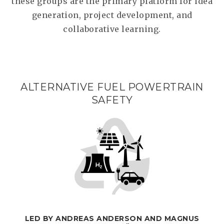
these groups are the primary platform for idea
generation, project development, and
collaborative learning.
ALTERNATIVE FUEL POWERTRAIN
SAFETY
LED BY ANDREAS ANDERSON AND MAGNUS