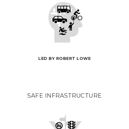
LED BY ROBERT LOWE
SAFE INFRASTRUCTURE