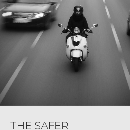
THE SAFER