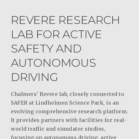
REVERE RESEARCH
LAB FOR ACTIVE
SAFETY AND
AUTONOMOUS
DRIVING
Chalmers' Revere lab, closely connected to
SAFER at Lindholmen Science Park, is an
evolving comprehensive research platform.
It provides partners with facilities for real-
world traffic and simulator studies,
focusing on autonomous driving, active