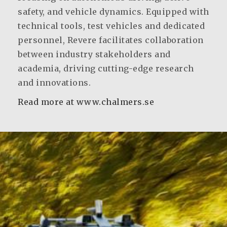
safety, and vehicle dynamics. Equipped with
technical tools, test vehicles and dedicated
personnel, Revere facilitates collaboration
between industry stakeholders and
academia, driving cutting-edge research
and innovations.
Read more at www.chalmers.se