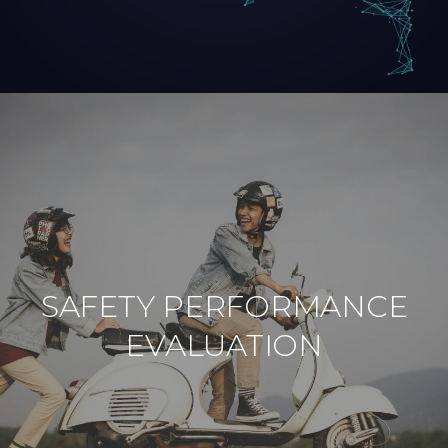
SAFETY PERFORMANCE
EVALUATION