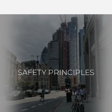
SAFETY PRINCIPLES