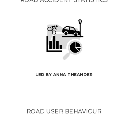
ROAD ACCIDENT STATISTICS
LED BY ANNA THEANDER
ROAD USER BEHAVIOUR