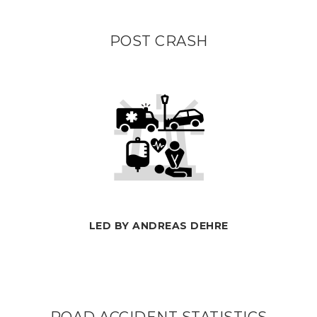
POST CRASH
LED BY ANDREAS DEHRE