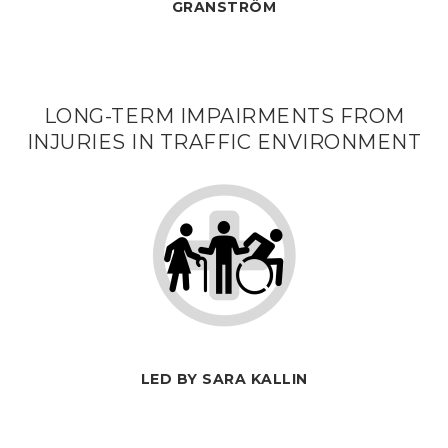
GRANSTRÖM
LONG-TERM IMPAIRMENTS FROM
INJURIES IN TRAFFIC ENVIRONMENT
LED BY SARA KALLIN