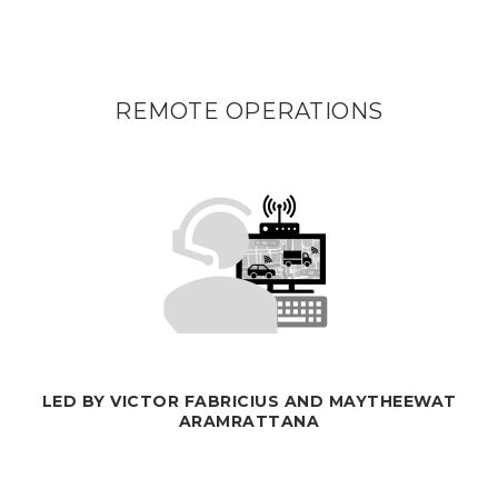
REMOTE OPERATIONS
LED BY VICTOR FABRICIUS AND MAYTHEEWAT
ARAMRATTANA