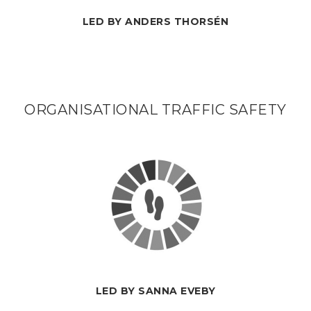
LED BY ANDERS THORSÉN
ORGANISATIONAL TRAFFIC SAFETY
LED BY SANNA EVEBY