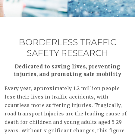
RESEAR
GET IN
REVE
IDEA
SAFER 
GETTIN
NATUR
CONTAC
SAFE
BORDERLESS TRAFFIC
DRIVI
SAFETY RESEARCH
OPEN
Dedicated to saving lives, preventing
HUMA
injuries, and promoting safe mobility
TEST
Every year, approximately 1.2 million people
lose their lives in traffic accidents, with
countless more suffering injuries. Tragically,
road transport injuries are the leading cause of
death for children and young adults aged 5-29
years. Without significant changes, this figure