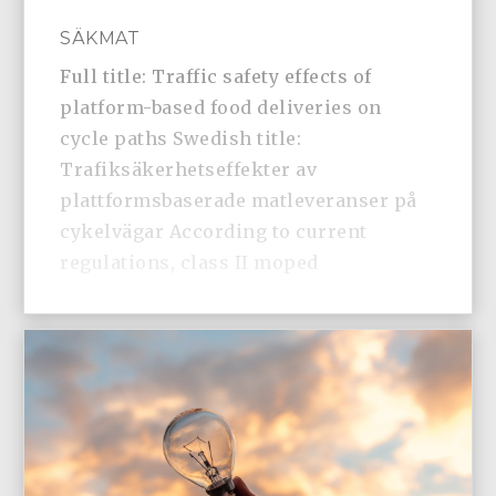
SÄKMAT
Full title: Traffic safety effects of
platform-based food deliveries on
cycle paths Swedish title:
Trafiksäkerhetseffekter av
plattformsbaserade matleveranser på
cykelvägar According to current
regulations, class II moped