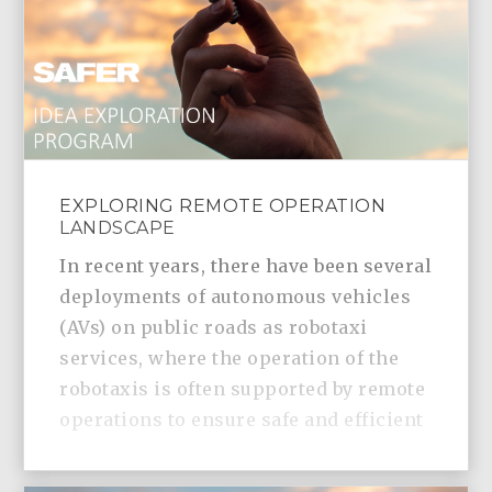
EXPLORING REMOTE OPERATION
LANDSCAPE
In recent years, there have been several
deployments of autonomous vehicles
(AVs) on public roads as robotaxi
services, where the operation of the
robotaxis is often supported by remote
operations to ensure safe and efficient