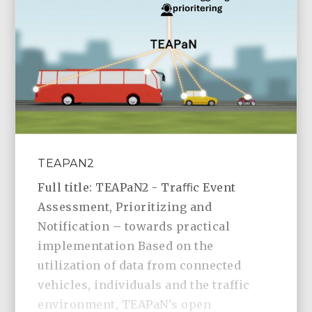
TEAPAN2
Full title: TEAPaN2 - Traﬃc Event
Assessment, Prioritizing and
Notification – towards practical
implementation Based on the
utilization of data from connected
vehicles, individuals and the traffic
environment, TEAPaN's open