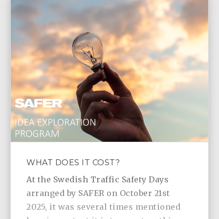
WHAT DOES IT COST?
At the Swedish Traffic Safety Days
arranged by SAFER on October 21st
2025, it was several times mentioned