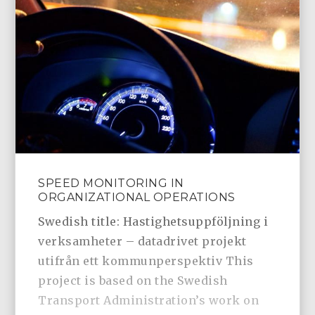
SPEED MONITORING IN
ORGANIZATIONAL OPERATIONS
Swedish title: Hastighetsuppföljning i
verksamheter – datadrivet projekt
utifrån ett kommunperspektiv This
project is based on the Swedish
Transport Administration’s work on