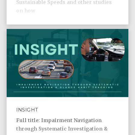
Sustainable Speeds and other studies
on how
INSIGHT
Full title: Impairment Navigation
through Systematic Investigation &