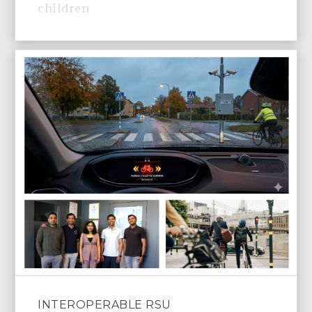
children
INTEROPERABLE RSU