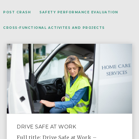
POST CRASH
SAFETY PERFORMANCE EVALUATION
CROSS-FUNCTIONAL ACTIVITES AND PROJECTS
DRIVE SAFE AT WORK
Full title: Drive Safe at Work –