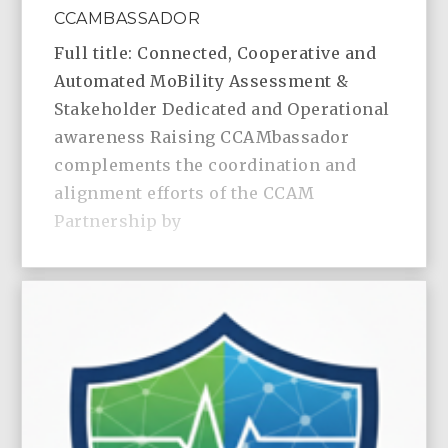
CCAMBASSADOR
Full title: Connected, Cooperative and
Automated MoBility Assessment &
Stakeholder Dedicated and Operational
awareness Raising CCAMbassador
complements the coordination and
alignment efforts of the CCAM
Partnership by