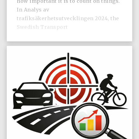
how important it is to count on things.
In Analys av
trafiksäkerhetsutvecklingen 2024, the
Swedish Transport