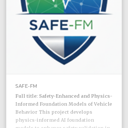
SAFE-FM
Full title: Safety-Enhanced and Physics-
Informed Foundation Models of Vehicle
Behavior This project develops
physics-informed AI foundation