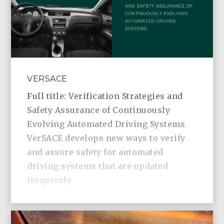
VERSACE
Full title: Verification Strategies and
Safety Assurance of Continuously
Evolving Automated Driving Systems
VerSACE develops new ways to verify
and assure safety for automated
driving systems that are updated
frequently