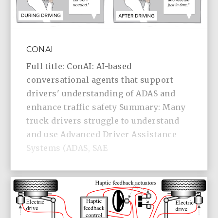
CONAI
Full title: ConAI: AI-based
conversational agents that support
drivers' understanding of ADAS and
enhance traffic safety Summary: Many
truck drivers struggle to understand
and use Advanced Driver Assistance
Systems (ADAS, SAE