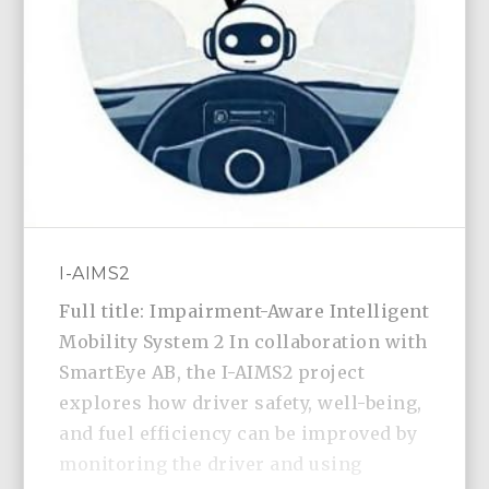
I-AIMS2
Full title: Impairment-Aware Intelligent
Mobility System 2 In collaboration with
SmartEye AB, the I-AIMS2 project
explores how driver safety, well-being,
and fuel efficiency can be improved by
monitoring the driver and using