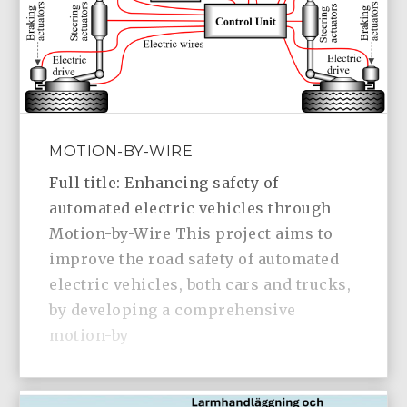
MOTION-BY-WIRE
Full title: Enhancing safety of
automated electric vehicles through
Motion-by-Wire This project aims to
improve the road safety of automated
electric vehicles, both cars and trucks,
by developing a comprehensive
motion-by