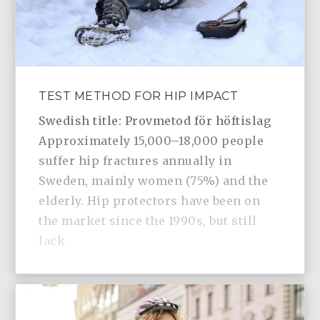
TEST METHOD FOR HIP IMPACT
Swedish title: Provmetod för höftislag
Approximately 15,000–18,000 people
suffer hip fractures annually in
Sweden, mainly women (75%) and the
elderly. Hip protectors have been on
the market since the 1990s, but still
lack