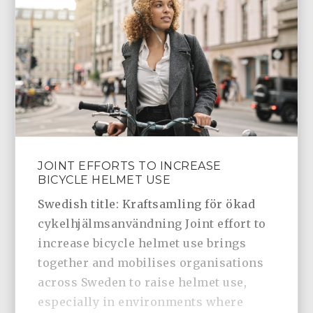
JOINT EFFORTS TO INCREASE
BICYCLE HELMET USE
Swedish title: Kraftsamling för ökad
cykelhjälmsanvändning Joint effort to
increase bicycle helmet use brings
together and mobilises organisations
across Sweden to raise helmet use,
especially in environments where