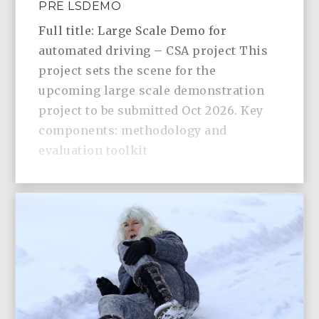
PRE LSDEMO
Full title: Large Scale Demo for
automated driving – CSA project This
project sets the scene for the
upcoming large scale demonstration
project to be submitted Oct 2026. Key
components: methodology and
evaluation toolkit