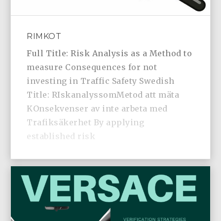
RIMKOT
Full Title: Risk Analysis as a Method to
measure Consequences for not
investing in Traffic Safety Swedish
Title: RIskanalyssomMetod att mäta
KOnsekvenser av inte arbeta med
Trafiksäkerhet By applying
established risk