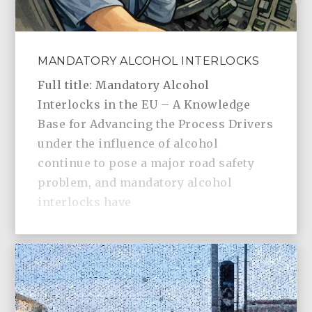
MANDATORY ALCOHOL INTERLOCKS
Full title: Mandatory Alcohol
Interlocks in the EU – A Knowledge
Base for Advancing the Process Drivers
under the influence of alcohol
continue to pose a major road safety
problem, and mandatory alcohol
interlocks have