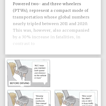
Powered two- and three-wheelers
(PTWs), represent a compact mode of
transportation whose global numbers
nearly tripled between 2011 and 2020.
This was, however, also accompanied
by a 30% increase in fatalities, in
contrast to