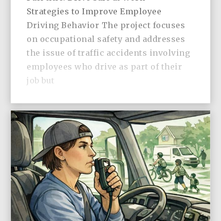
Strategies to Improve Employee
Driving Behavior The project focuses
on occupational safety and addresses
the issue of traffic accidents involving
employees who drive as part of their
job but