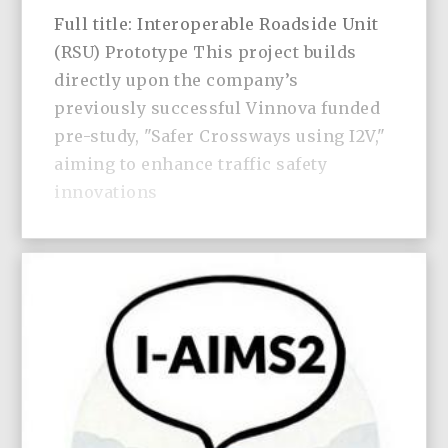
Full title: Interoperable Roadside Unit
(RSU) Prototype This project builds
directly upon the company’s
previously successful Vinnova funded
pre-study, "Safer Crossways using I2V,"
aiming to enhance traffic safety
innovations