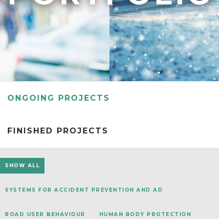
RESEAR
GET IN
REVE
IDEA
SAFER 
GETTIN
NATUR
CONTAC
SAFE
DRIVI
OPEN
ONGOING PROJECTS
HUMA
TEST
FINISHED PROJECTS
SHOW ALL
SYSTEMS FOR ACCIDENT PREVENTION AND AD
ROAD USER BEHAVIOUR
HUMAN BODY PROTECTION