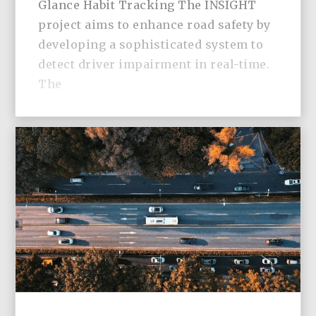
Glance Habit Tracking The INSIGHT
project aims to enhance road safety by
developing a sophisticated system to
detect driver impairment in real-time.
The