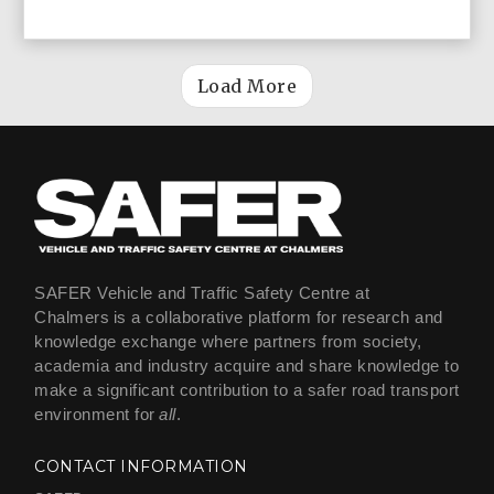
Load More
SAFER Vehicle and Traffic Safety Centre at
Chalmers is a collaborative platform for research and
knowledge exchange where partners from society,
academia and industry acquire and share knowledge to
make a significant contribution to a safer road transport
environment for
all
.
CONTACT INFORMATION