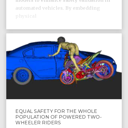
models to enhance safety validation in
automated vehicles. By embedding
physical
EQUAL SAFETY FOR THE WHOLE
POPULATION OF POWERED TWO-
WHEELER RIDERS