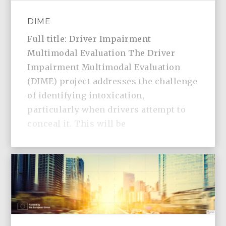
DIME
Full title: Driver Impairment
Multimodal Evaluation The Driver
Impairment Multimodal Evaluation
(DIME) project addresses the challenge
of identifying intoxication,
particularly when drivers attempt to
conceal it. This will be