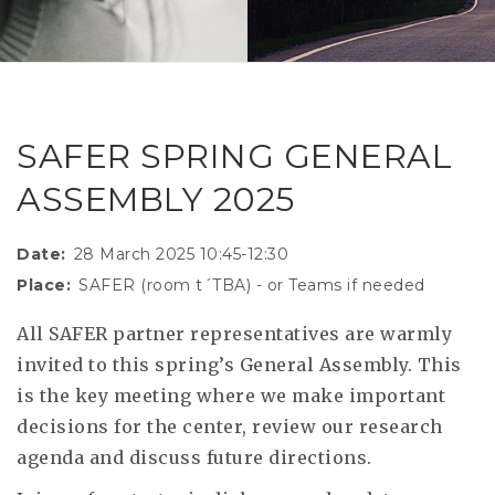
RESEAR
GET IN
REVE
IDEA
SAFER 
GETTIN
NATUR
CONTAC
SAFE
SAFER SPRING GENERAL
DRIVI
ASSEMBLY 2025
OPEN
HUMA
Date
28 March 2025 10:45-12:30
Place
SAFER (room t´TBA) - or Teams if needed
TEST
All SAFER partner representatives are warmly
invited to this spring’s General Assembly. This
is the key meeting where we make important
decisions for the center, review our research
agenda and discuss future directions.