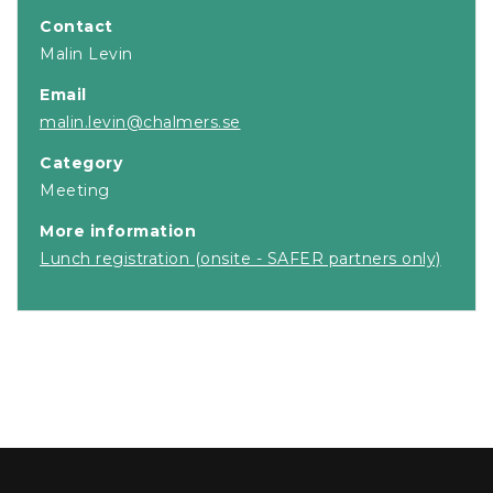
Contact
Malin Levin
Email
malin.levin@chalmers.se
Category
Meeting
More information
Lunch registration (onsite - SAFER partners only)