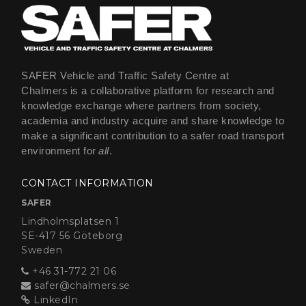
SAFER Vehicle and Traffic Safety Centre at
Chalmers is a collaborative platform for research and
knowledge exchange where partners from society,
academia and industry acquire and share knowledge to
make a significant contribution to a safer road transport
environment for
all
.
CONTACT INFORMATION
SAFER
Lindholmsplatsen 1
SE-417 56 Göteborg
Sweden
+46 31-772 21 06
safer@chalmers.se
LinkedIn