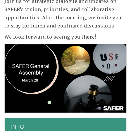
Join us for strategic dialogue and updates on
SAFER’s vision, priorities, and collaborative
opportunities. After the meeting, we invite you
to stay for lunch and continued discussions.
We look forward to seeing you there!
INFO