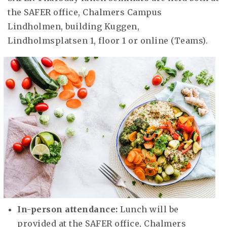
the SAFER office, Chalmers Campus
Lindholmen, building Kuggen,
Lindholmsplatsen 1, floor 1 or online (Teams).
In-person attendance:
Lunch will be
provided at the SAFER office, Chalmers