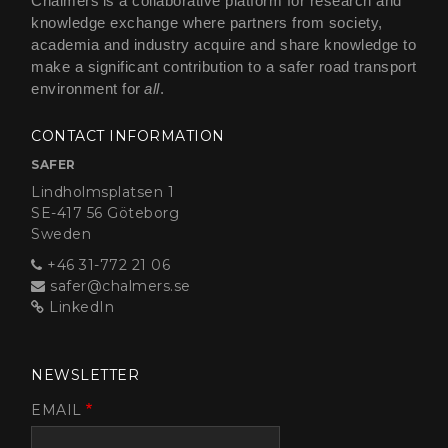
Chalmers is a collaborative platform for research and
knowledge exchange where partners from society,
academia and industry acquire and share knowledge to
make a significant contribution to a safer road transport
environment for
all
.
CONTACT INFORMATION
SAFER
Lindholmsplatsen 1
SE-417 56 Göteborg
Sweden
+46 31-772 21 06
safer@chalmers.se
LinkedIn
NEWSLETTER
EMAIL