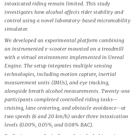
intoxicated riding remain limited. This study
investigates how alcohol affects rider stability and
control using a novel laboratory-based micromobility
simulator.
We developed an experimental platform combining
an instrumented e-scooter mounted on a treadmill
with a virtual environment implemented in Unreal
Engine. The setup integrates multiple sensing
technologies, including motion capture, inertial
measurement units (IMUs), and eye tracking,
alongside breath alcohol measurements. Twenty-one
participants completed controlled riding tasks—
cruising, lane centering, and obstacle avoidance—at
two speeds (6 and 20 km/h) under three intoxication
levels (0.00%, 0.05%, and 0.08% BAC).