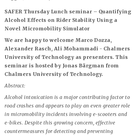
SAFER Thursday Lunch seminar – Quantifying
Alcohol Effects on Rider Stability Using a
Novel Micromobility Simulator
We are happy to welcome Marco Dozza,
Alexander Rasch, Ali Mohammadi - Chalmers
University of Technology as presenters. This
seminar is hosted by Jonas Bärgman from
Chalmers University of Technology.
Abstract:
Alcohol intoxication is a major contributing factor to
road crashes and appears to play an even greater role
in micromobility incidents involving e-scooters and
e-bikes. Despite this growing concern, effective
countermeasures for detecting and preventing