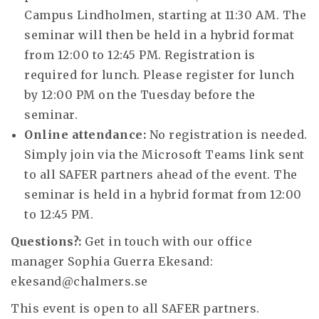
Campus Lindholmen, starting at 11:30 AM. The
seminar will then be held in a hybrid format
from 12:00 to 12:45 PM. Registration is
required for lunch. Please register for lunch
by 12:00 PM on the Tuesday before the
seminar.
Online attendance:
No registration is needed.
Simply join via the Microsoft Teams link sent
to all SAFER partners ahead of the event. The
seminar is held in a hybrid format from 12:00
to 12:45 PM.
Questions?:
Get in touch with our office
manager Sophia Guerra Ekesand:
ekesand@chalmers.se
This event is open to all SAFER partners.