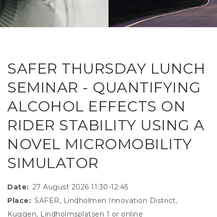
RESEAR
GET IN
REVE
IDEA
SAFER 
GETTIN
NATUR
CONTAC
SAFE
SAFER THURSDAY LUNCH
DRIVI
SEMINAR - QUANTIFYING
OPEN
ALCOHOL EFFECTS ON
HUMA
RIDER STABILITY USING A
TEST
NOVEL MICROMOBILITY
SIMULATOR
Date
27 August 2026 11:30-12:45
Place
SAFER, Lindholmen Innovation District,
Kuggen, Lindholmsplatsen 1 or online