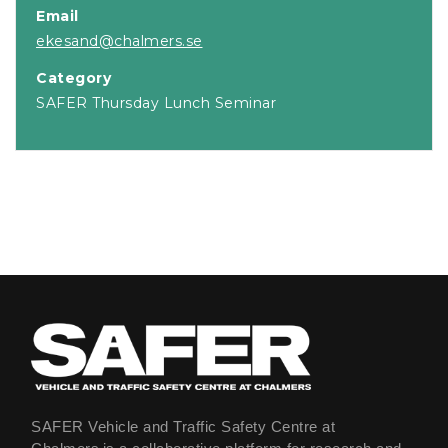
Email
ekesand@chalmers.se
Category
SAFER Thursday Lunch Seminar
SAFER Vehicle and Traffic Safety Centre at