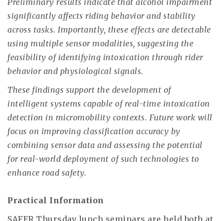
Preliminary results indicate that alcohol impairment
significantly affects riding behavior and stability
across tasks. Importantly, these effects are detectable
using multiple sensor modalities, suggesting the
feasibility of identifying intoxication through rider
behavior and physiological signals.
These findings support the development of
intelligent systems capable of real-time intoxication
detection in micromobility contexts. Future work will
focus on improving classification accuracy by
combining sensor data and assessing the potential
for real-world deployment of such technologies to
enhance road safety.
Practical Information
SAFER Thursday lunch seminars are held both at