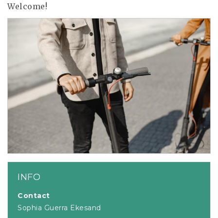
Welcome!
INFO
Contact
Sophia Guerra Ekesand