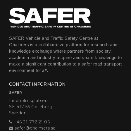
SAFER Vehicle and Traffic Safety Centre at
Chalmers is a collaborative platform for research and
knowledge exchange where partners from society,
academia and industry acquire and share knowledge to
make a significant contribution to a safer road transport
environment for
all
.
CONTACT INFORMATION
SAFER
Lindholmsplatsen 1
SE-417 56 Göteborg
Sweden
+46 31-772 21 06
safer@chalmers.se