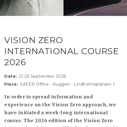
RESEAR
GET IN
REVE
IDEA
SAFER 
GETTIN
NATUR
CONTAC
SAFE
VISION ZERO
DRIVI
INTERNATIONAL COURSE
OPEN
2026
HUMA
TEST
Date
21-25 September 2026
Place
SAFER Office - Kuggen - Lindholmsplatsen 1
In order to spread information and
experience on the Vision Zero approach, we
have initiated a week-long international
course. The 2026 edition of the Vision Zero