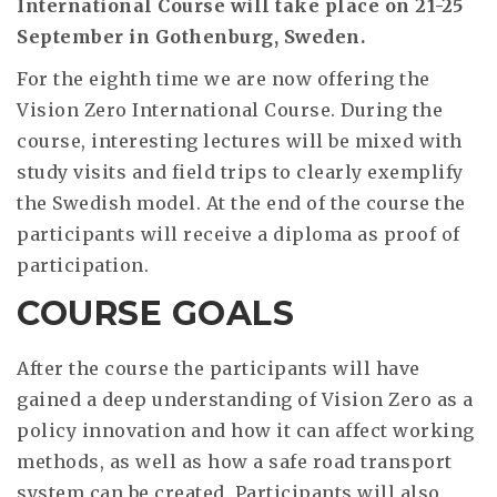
International Course will take place on 21-25
September in Gothenburg, Sweden.
For the eighth time we are now offering the
Vision Zero International Course. During the
course, interesting lectures will be mixed with
study visits and field trips to clearly exemplify
the Swedish model. At the end of the course the
participants will receive a diploma as proof of
participation.
COURSE GOALS
After the course the participants will have
gained a deep understanding of Vision Zero as a
policy innovation and how it can affect working
methods, as well as how a safe road transport
system can be created. Participants will also