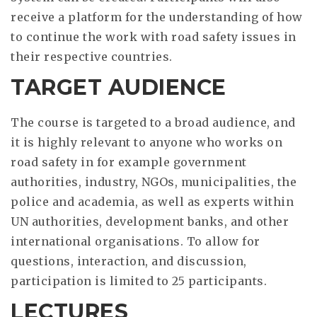
receive a platform for the understanding of how
to continue the work with road safety issues in
their respective countries.
TARGET AUDIENCE
The course is targeted to a broad audience, and
it is highly relevant to anyone who works on
road safety in for example government
authorities, industry, NGOs, municipalities, the
police and academia, as well as experts within
UN authorities, development banks, and other
international organisations. To allow for
questions, interaction, and discussion,
participation is limited to 25 participants.
LECTURES