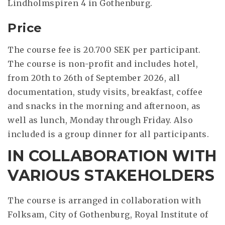
Lindholmspiren 4 in Gothenburg.
Price
The course fee is 20.700 SEK per participant.
The course is non-profit and includes hotel,
from 20th to 26th of September 2026, all
documentation, study visits, breakfast, coffee
and snacks in the morning and afternoon, as
well as lunch, Monday through Friday. Also
included is a group dinner for all participants.
IN COLLABORATION WITH
VARIOUS STAKEHOLDERS
The course is arranged in collaboration with
Folksam, City of Gothenburg, Royal Institute of