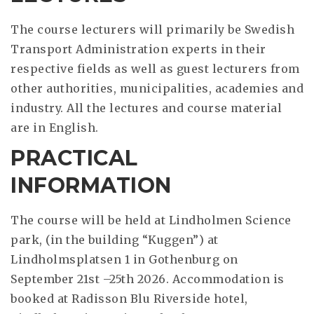
The course lecturers will primarily be Swedish
Transport Administration experts in their
respective fields as well as guest lecturers from
other authorities, municipalities, academies and
industry. All the lectures and course material
are in English.
PRACTICAL
INFORMATION
The course will be held at Lindholmen Science
park, (in the building “Kuggen”) at
Lindholmsplatsen 1 in Gothenburg on
September 21st –25th 2026. Accommodation is
booked at Radisson Blu Riverside hotel,