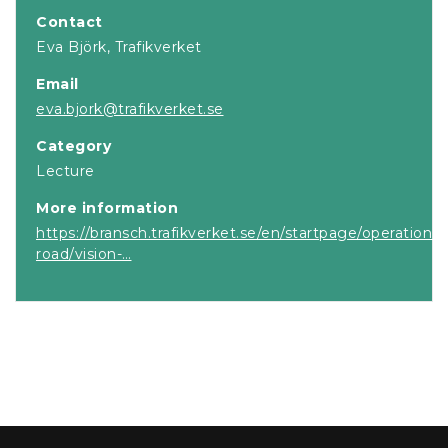
Contact
Eva Björk, Trafikverket
Email
eva.bjork@trafikverket.se
Category
Lecture
More information
https://bransch.trafikverket.se/en/startpage/operations
road/vision-…