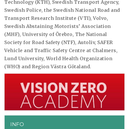
Technology (KTH), Swedish Transport Agency,
Swedish Police, the Swedish National Road and
Transport Research Institute (VTI), Volvo,
Swedish Abstaining Motorists’ Association
(MHF), University of Örebro, The National
Society for Road Safety (NTF), Autoliv, SAFER
Vehicle and Traffic Safety Centre at Chalmers,
Lund University, World Health Organization
(WHO) and Region Västra Götaland.
INFO