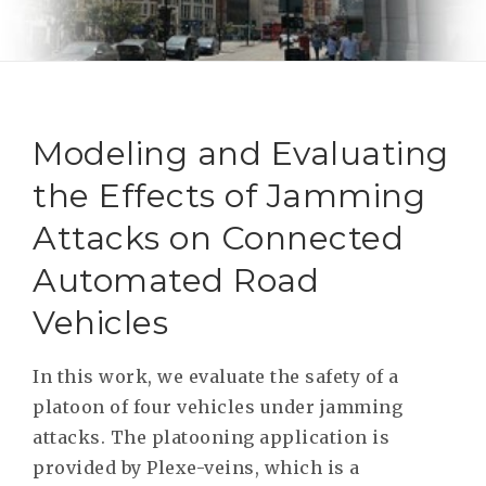
RESEAR
GET IN
REVE
IDEA
SAFER 
GETTIN
NATUR
CONTAC
SAFE
Modeling and Evaluating
DRIVI
the Effects of Jamming
OPEN
Attacks on Connected
HUMA
Automated Road
TEST
Vehicles
In this work, we evaluate the safety of a
platoon of four vehicles under jamming
attacks. The platooning application is
provided by Plexe-veins, which is a