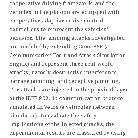
cooperative driving framework, and the
vehicles in the platoon are equipped with
cooperative adaptive cruise control
controllers to represent the vehicles’
behavior. The jamming attacks investigated
are modeled by extending ComFASE (a
Communication Fault and Attack Simulation
Engine) and represent three real-world
attacks, namely, destructive interference,
barrage jamming, and deceptive jamming.
The attacks are injected in the physical layer
of the IEEE 802.11p communication protocol
simulated in Veins (a vehicular network
simulator). To evaluate the safety
implications of the injected attacks, the
experimental results are classified by using