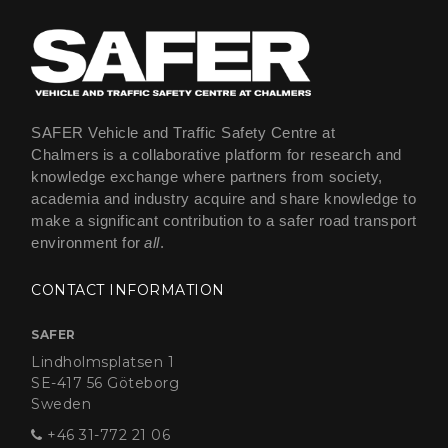
SAFER Vehicle and Traffic Safety Centre at
Chalmers is a collaborative platform for research and
knowledge exchange where partners from society,
academia and industry acquire and share knowledge to
make a significant contribution to a safer road transport
environment for
all
.
CONTACT INFORMATION
SAFER
Lindholmsplatsen 1
SE-417 56 Göteborg
Sweden
+46 31-772 21 06