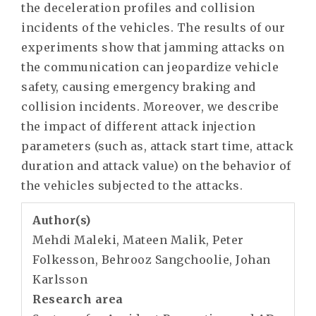
the deceleration profiles and collision
incidents of the vehicles. The results of our
experiments show that jamming attacks on
the communication can jeopardize vehicle
safety, causing emergency braking and
collision incidents. Moreover, we describe
the impact of different attack injection
parameters (such as, attack start time, attack
duration and attack value) on the behavior of
the vehicles subjected to the attacks.
Author(s)
Mehdi Maleki, Mateen Malik, Peter
Folkesson, Behrooz Sangchoolie, Johan
Karlsson
Research area