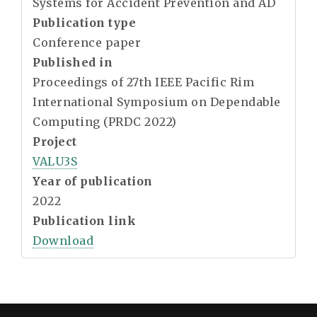
Systems for Accident Prevention and AD
Publication type
Conference paper
Published in
Proceedings of 27th IEEE Pacific Rim
International Symposium on Dependable
Computing (PRDC 2022)
Project
VALU3S
Year of publication
2022
Publication link
Download