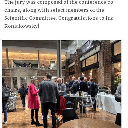
The jury was composed of the conference co-
chairs, along with select members of the
Scientific Committee. Congratulations to Ina
Koniakowsky!