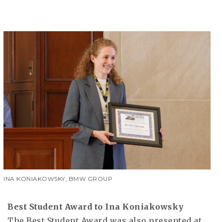
INA KONIAKOWSKY, BMW GROUP
Best Student Award to Ina Koniakowsky
The Best Student Award was also presented at