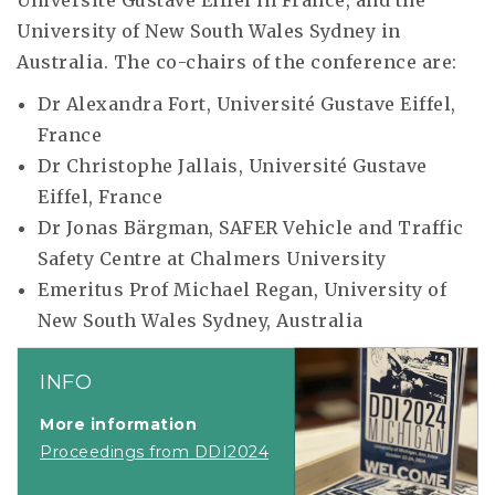
Université Gustave Eiffel in France, and the
University of New South Wales Sydney in
Australia. The co-chairs of the conference are:
Dr Alexandra Fort, Université Gustave Eiffel,
France
Dr Christophe Jallais, Université Gustave
Eiffel, France
Dr Jonas Bärgman, SAFER Vehicle and Traffic
Safety Centre at Chalmers University
Emeritus Prof Michael Regan, University of
New South Wales Sydney, Australia
INFO
More information
Proceedings from DDI2024