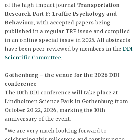
of the high-impact journal
Transportation
Research Part F: Traffic Psychology and
Behaviour
, with accepted papers being
published in a regular TRF issue and compiled
in an online special issue in 2025. All abstracts
have been peer-reviewed by members in the
DDI
Scientific Committee
.
Gothenburg – the venue for the 2026 DDI
conference
The 10th DDI conference will take place at
Lindholmen Science Park in Gothenburg from
October 20-22, 2026, marking the 10th
anniversary of the event.
"We are very much looking forward to
celebrating this milestone and continuing to