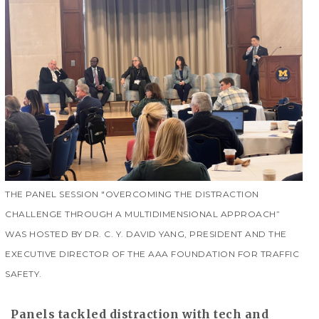
THE PANEL SESSION "OVERCOMING THE DISTRACTION
CHALLENGE THROUGH A MULTIDIMENSIONAL APPROACH”
WAS HOSTED BY DR. C. Y. DAVID YANG, PRESIDENT AND THE
EXECUTIVE DIRECTOR OF THE AAA FOUNDATION FOR TRAFFIC
SAFETY.
Panels tackled distraction with tech and