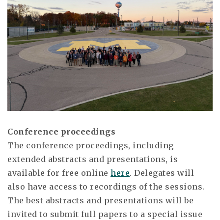
Conference proceedings
The conference proceedings, including
extended abstracts and presentations, is
available for free online
here
. Delegates will
also have access to recordings of the sessions.
The best abstracts and presentations will be
invited to submit full papers to a special issue