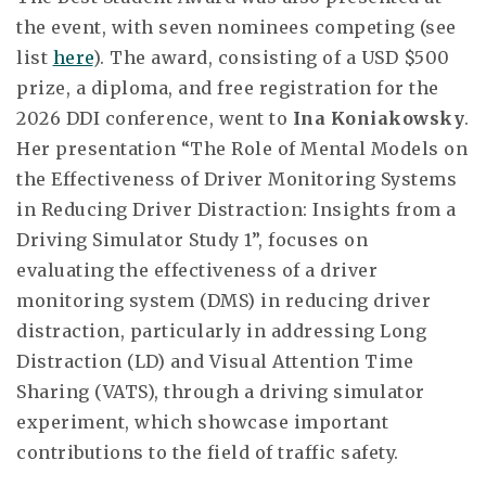
the event, with seven nominees competing (see
list
here
). The award, consisting of a USD $500
prize, a diploma, and free registration for the
2026 DDI conference, went to
Ina Koniakowsky
.
Her presentation “The Role of Mental Models on
the Effectiveness of Driver Monitoring Systems
in Reducing Driver Distraction: Insights from a
Driving Simulator Study 1”, focuses on
evaluating the effectiveness of a driver
monitoring system (DMS) in reducing driver
distraction, particularly in addressing Long
Distraction (LD) and Visual Attention Time
Sharing (VATS), through a driving simulator
experiment, which showcase important
contributions to the field of traffic safety.