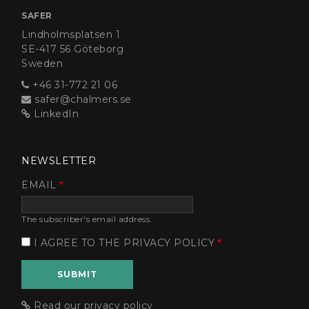
SAFER
Lindholmsplatsen 1
SE-417 56 Göteborg
Sweden
+46 31-772 21 06
safer@chalmers.se
LinkedIn
NEWSLETTER
EMAIL
The subscriber's email address.
I AGREE TO THE PRIVACY POLICY
Read our privacy policy