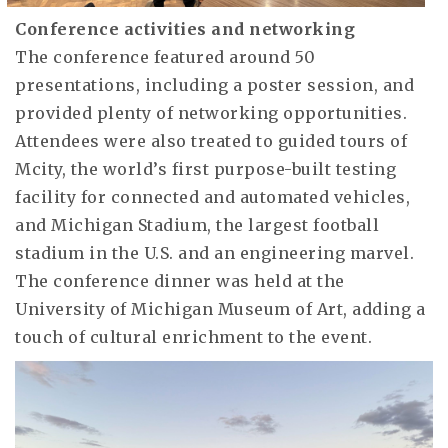
Conference activities and networking
The conference featured around 50
presentations, including a poster session, and
provided plenty of networking opportunities.
Attendees were also treated to guided tours of
Mcity, the world’s first purpose-built testing
facility for connected and automated vehicles,
and Michigan Stadium, the largest football
stadium in the U.S. and an engineering marvel.
The conference dinner was held at the
University of Michigan Museum of Art, adding a
touch of cultural enrichment to the event.