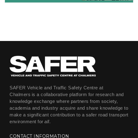
SAFER Vehicle and Traffic Safety Centre at
Chalmers is a collaborative platform for research and
knowledge exchange where partners from society,
academia and industry acquire and share knowledge to
make a significant contribution to a safer road transport
environment for
all
.
CONTACT INFORMATION