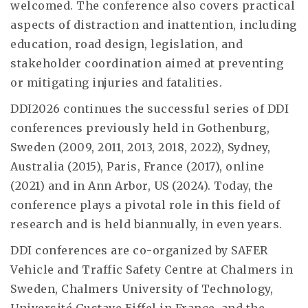
welcomed. The conference also covers practical
aspects of distraction and inattention, including
education, road design, legislation, and
stakeholder coordination aimed at preventing
or mitigating injuries and fatalities.
DDI2026 continues the successful series of DDI
conferences previously held in Gothenburg,
Sweden (2009, 2011, 2013, 2018, 2022), Sydney,
Australia (2015), Paris, France (2017), online
(2021) and in Ann Arbor, US (2024). Today, the
conference plays a pivotal role in this field of
research and is held biannually, in even years.
DDI conferences are co-organized by SAFER
Vehicle and Traffic Safety Centre at Chalmers in
Sweden, Chalmers University of Technology,