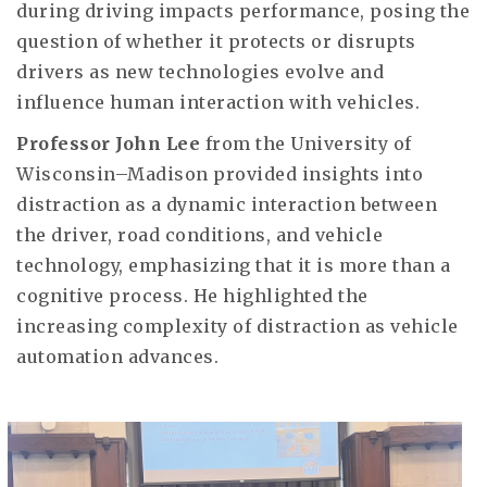
during driving impacts performance, posing the
question of whether it protects or disrupts
drivers as new technologies evolve and
influence human interaction with vehicles.
Professor John Lee
from the University of
Wisconsin–Madison provided insights into
distraction as a dynamic interaction between
the driver, road conditions, and vehicle
technology, emphasizing that it is more than a
cognitive process. He highlighted the
increasing complexity of distraction as vehicle
automation advances.