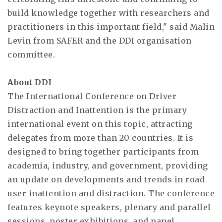
build knowledge together with researchers and
practitioners in this important field," said Malin
Levin from SAFER and the DDI organisation
committee.
About DDI
The International Conference on Driver
Distraction and Inattention is the primary
international event on this topic, attracting
delegates from more than 20 countries. It is
designed to bring together participants from
academia, industry, and government, providing
an update on developments and trends in road
user inattention and distraction. The conference
features keynote speakers, plenary and parallel
sessions, poster exhibitions, and panel