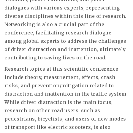
dialogues with various experts, representing
diverse disciplines within this line of research.
Networking is also a crucial part of the
conference, facilitating research dialogue
among global experts to address the challenges
of driver distraction and inattention, ultimately
contributing to saving lives on the road.
Research topics at this scientific conference
include theory, measurement, effects, crash
risks, and prevention/mitigation related to
distraction and inattention in the traffic system.
While driver distraction is the main focus,
research on other road users, such as
pedestrians, bicyclists, and users of new modes
of transport like electric scooters, is also