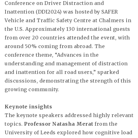
Conference on Driver Distraction and
Inattention (DDI2024) was hosted by SAFER
Vehicle and Traffic Safety Centre at Chalmers in
the U.S. Approximately 130 international guests
from over 20 countries attended the event, with
around 50% coming from abroad. The
conference theme, “Advances in the
understanding and management of distraction
and inattention for all road users,” sparked
discussions, demonstrating the strength of this
growing community.
Keynote insights
The keynote speakers addressed highly relevant
topics.
Professor Natasha Merat
from the
University of Leeds explored how cognitive load