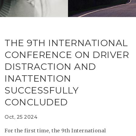
RESEAR
GET IN
REVE
IDEA
SAFER 
GETTIN
NATUR
CONTAC
SAFE
THE 9TH INTERNATIONAL
DRIVI
CONFERENCE ON DRIVER
OPEN
DISTRACTION AND
HUMA
INATTENTION
TEST
SUCCESSFULLY
CONCLUDED
Oct, 25 2024
For the first time, the 9th International