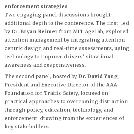
enforcement strategies
Two engaging panel discussions brought
additional depth to the conference. The first, led
by Dr.
Bryan Reimer
from MIT AgeLab, explored
attention management by integrating attention-
centric design and real-time assessments, using
technology to improve drivers’ situational
awareness and responsiveness.
The second panel, hosted by
Dr. David Yang
,
President and Executive Director of the AAA
Foundation for Traffic Safety, focused on
practical approaches to overcoming distraction
through policy, education, technology, and
enforcement, drawing from the experiences of
key stakeholders.