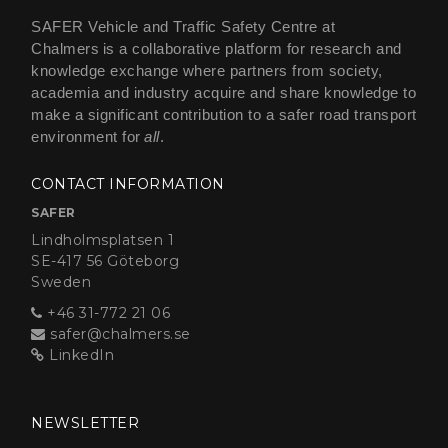
SAFER Vehicle and Traffic Safety Centre at
Chalmers is a collaborative platform for research and
knowledge exchange where partners from society,
academia and industry acquire and share knowledge to
make a significant contribution to a safer road transport
environment for
all
.
CONTACT INFORMATION
SAFER
Lindholmsplatsen 1
SE-417 56 Göteborg
Sweden
+46 31-772 21 06
safer@chalmers.se
LinkedIn
NEWSLETTER