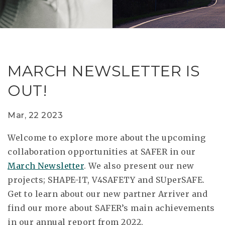
RESEAR
GET IN
REVE
IDEA
SAFER 
GETTIN
NATUR
CONTAC
SAFE
MARCH NEWSLETTER IS
DRIVI
OUT!
OPEN
HUMA
Mar, 22 2023
TEST
Welcome to explore more about the upcoming
collaboration opportunities at SAFER in our
March Newsletter
. We also present our new
projects; SHAPE-IT, V4SAFETY and SUperSAFE.
Get to learn about our new partner Arriver and
find our more about SAFER’s main achievements
in our annual report from 2022.