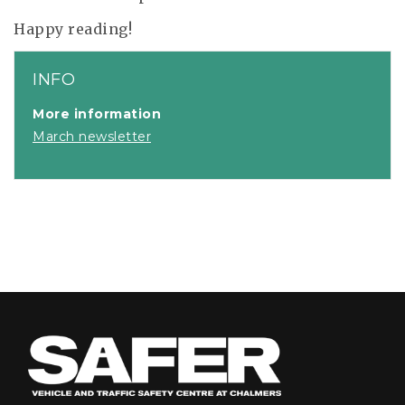
Happy reading!
INFO
More information
March newsletter