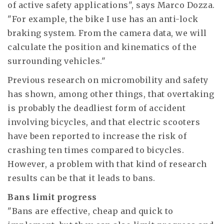
of active safety applications", says Marco Dozza.
"For example, the bike I use has an anti-lock
braking system. From the camera data, we will
calculate the position and kinematics of the
surrounding vehicles."
Previous research on micromobility and safety
has shown, among other things, that overtaking
is probably the deadliest form of accident
involving bicycles, and that electric scooters
have been reported to increase the risk of
crashing ten times compared to bicycles.
However, a problem with that kind of research
results can be that it leads to bans.
Bans limit progress
"Bans are effective, cheap and quick to