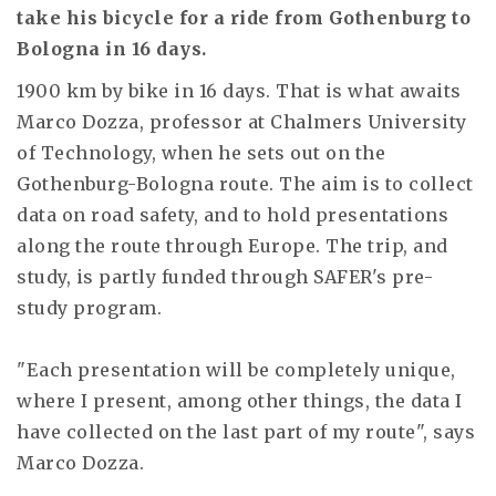
take his bicycle for a ride from Gothenburg to
Bologna in 16 days.
1900 km by bike in 16 days. That is what awaits
Marco Dozza, professor at Chalmers University
of Technology, when he sets out on the
Gothenburg-Bologna route. The aim is to collect
data on road safety, and to hold presentations
along the route through Europe. The trip, and
study, is partly funded through SAFER's pre-
study program.
"Each presentation will be completely unique,
where I present, among other things, the data I
have collected on the last part of my route", says
Marco Dozza.