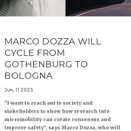
RESEAR
GET IN
REVE
IDEA
SAFER 
GETTIN
NATUR
CONTAC
SAFE
MARCO DOZZA WILL
DRIVI
CYCLE FROM
OPEN
GOTHENBURG TO
HUMA
BOLOGNA
TEST
Jun, 11 2023
"I want to reach out to society and
stakeholders to show how research into
micromobility can create consensus and
improve safety", says Marco Dozza, who will