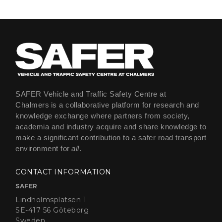
SAFER Vehicle and Traffic Safety Centre at
Chalmers is a collaborative platform for research and
knowledge exchange where partners from society,
academia and industry acquire and share knowledge to
make a significant contribution to a safer road transport
environment for
all
.
CONTACT INFORMATION
SAFER
Lindholmsplatsen 1
SE-417 56 Göteborg
Sweden