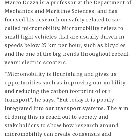
Marco Dozza is a professor at the Department of
Mechanics and Maritime Sciences, and has
focused his research on safety related to so-
called micromobility. Micromobility refers to
small light vehicles that are usually driven in
speeds below 25 km per hour, such as bicycles
and the one of the big trends throughout recent
years: electric scooters.
"Micromobility is flourishing and gives us
opportunities such as improving our mobility
and reducing the carbon footprint of our
transport", he says. "But today it is poorly
integrated into our transport systems. The aim
of doing this is reach out to society and
stakeholders to show how research around
micromobility can create consensus and