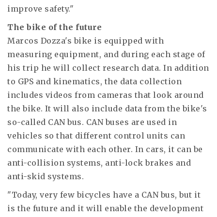
improve safety."
The bike of the future
Marcos Dozza's bike is equipped with
measuring equipment, and during each stage of
his trip he will collect research data. In addition
to GPS and kinematics, the data collection
includes videos from cameras that look around
the bike. It will also include data from the bike's
so-called CAN bus. CAN buses are used in
vehicles so that different control units can
communicate with each other. In cars, it can be
anti-collision systems, anti-lock brakes and
anti-skid systems.
"Today, very few bicycles have a CAN bus, but it
is the future and it will enable the development