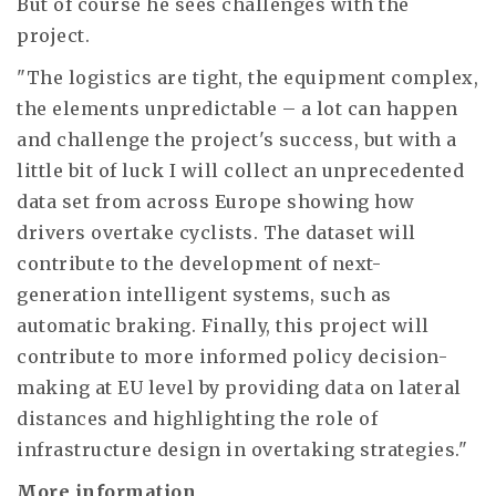
But of course he sees challenges with the
project.
"The logistics are tight, the equipment complex,
the elements unpredictable – a lot can happen
and challenge the project's success, but with a
little bit of luck I will collect an unprecedented
data set from across Europe showing how
drivers overtake cyclists. The dataset will
contribute to the development of next-
generation intelligent systems, such as
automatic braking. Finally, this project will
contribute to more informed policy decision-
making at EU level by providing data on lateral
distances and highlighting the role of
infrastructure design in overtaking strategies."
More information