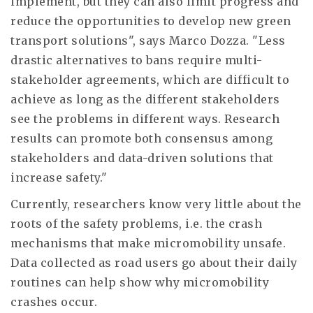
implement, but they can also limit progress and
reduce the opportunities to develop new green
transport solutions", says Marco Dozza. "Less
drastic alternatives to bans require multi-
stakeholder agreements, which are difficult to
achieve as long as the different stakeholders
see the problems in different ways. Research
results can promote both consensus among
stakeholders and data-driven solutions that
increase safety."
Currently, researchers know very little about the
roots of the safety problems, i.e. the crash
mechanisms that make micromobility unsafe.
Data collected as road users go about their daily
routines can help show why micromobility
crashes occur.