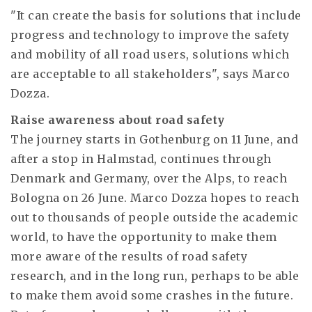
"It can create the basis for solutions that include
progress and technology to improve the safety
and mobility of all road users, solutions which
are acceptable to all stakeholders", says Marco
Dozza.
Raise awareness about road safety
The journey starts in Gothenburg on 11 June, and
after a stop in Halmstad, continues through
Denmark and Germany, over the Alps, to reach
Bologna on 26 June. Marco Dozza hopes to reach
out to thousands of people outside the academic
world, to have the opportunity to make them
more aware of the results of road safety
research, and in the long run, perhaps to be able
to make them avoid some crashes in the future.