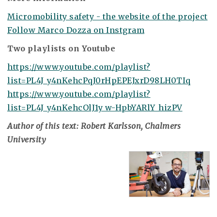
Micromobility safety - the website of the project
Follow Marco Dozza on Instgram
Two playlists on Youtube
https://www.youtube.com/playlist?
list=PL4J_y4nKehcPqJ0rHpEPEJxrD98LH0TIq
https://www.youtube.com/playlist?
list=PL4J_y4nKehcOlJ1y_w-HpbYARlY_hizPV
Author of this text: Robert Karlsson, Chalmers
University