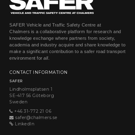
SAFER Vehicle and Traffic Safety Centre at
Chalmers is a collaborative platform for research and
knowledge exchange where partners from society,
academia and industry acquire and share knowledge to
make a significant contribution to a safer road transport
environment for
all
.
CONTACT INFORMATION
SAFER
Lindholmsplatsen 1
SE-417 56 Göteborg
Sweden
+46 31-772 21 06
safer@chalmers.se
LinkedIn