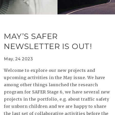
RESEAR
GET IN
REVE
IDEA
SAFER 
GETTIN
NATUR
CONTAC
SAFE
MAY’S SAFER
DRIVI
NEWSLETTER IS OUT!
OPEN
HUMA
May, 24 2023
TEST
Welcome to explore our new projects and
upcoming activities in the May issue. We have
among other things launched the research
program for SAFER Stage 6, we have several new
projects in the portfolio, e.g. about traffic safety
for unborn children and we are happy to share
the last set of collaborative activities before the