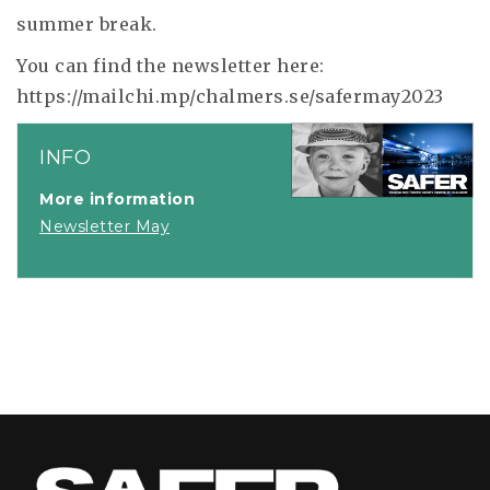
summer break.
You can find the newsletter here:
https://mailchi.mp/chalmers.se/safermay2023
INFO
More information
Newsletter May