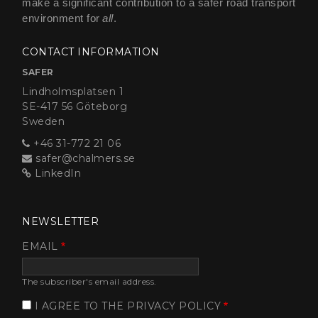
make a significant contribution to a safer road transport
environment for
all
.
CONTACT INFORMATION
SAFER
Lindholmsplatsen 1
SE-417 56 Göteborg
Sweden
+46 31-772 21 06
safer@chalmers.se
LinkedIn
NEWSLETTER
EMAIL
The subscriber's email address.
I AGREE TO THE PRIVACY POLICY