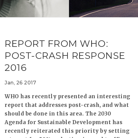
RESEAR
GET IN
REVE
IDEA
SAFER 
GETTIN
NATUR
CONTAC
SAFE
REPORT FROM WHO:
DRIVI
POST-CRASH RESPONSE
OPEN
2016
HUMA
TEST
Jan, 26 2017
WHO has recently presented an interesting
report that addresses post-crash, and what
should be done in this area. The 2030
Agenda for Sustainable Development has
recently reiterated this priority by setting