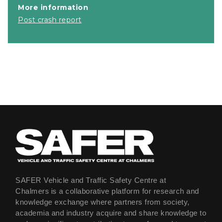
More information
Post crash report
SAFER Vehicle and Traffic Safety Centre at
Chalmers is a collaborative platform for research and
knowledge exchange where partners from society,
academia and industry acquire and share knowledge to