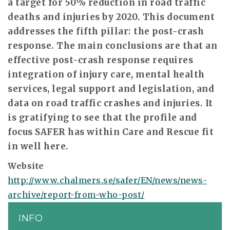
a target for 50% reduction in road traffic
deaths and injuries by 2020. This document
addresses the fifth pillar: the post-crash
response. The main conclusions are that an
effective post-crash response requires
integration of injury care, mental health
services, legal support and legislation, and
data on road traffic crashes and injuries. It
is gratifying to see that the profile and
focus SAFER has within Care and Rescue fit
in well here.
Website
http://www.chalmers.se/safer/EN/news/news-
archive/report-from-who-post/
INFO