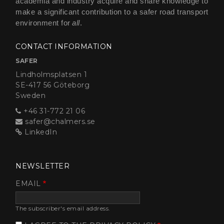
academia and industry acquire and share knowledge to
make a significant contribution to a safer road transport
environment for
all
.
CONTACT INFORMATION
SAFER
Lindholmsplatsen 1
SE-417 56 Göteborg
Sweden
+46 31-772 21 06
safer@chalmers.se
LinkedIn
NEWSLETTER
EMAIL
The subscriber's email address.