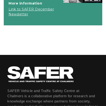
More information
Link to SAFER December
Newsletter
SAFER Vehicle and Traffic Safety Centre at
Chalmers is a collaborative platform for research and
knowledge exchange where partners from society,