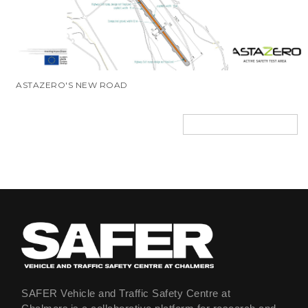
ASTAZERO'S NEW ROAD
SAFER Vehicle and Traffic Safety Centre at