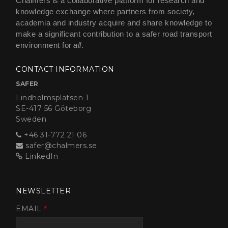
Chalmers is a collaborative platform for research and
knowledge exchange where partners from society,
academia and industry acquire and share knowledge to
make a significant contribution to a safer road transport
environment for
all
.
CONTACT INFORMATION
SAFER
Lindholmsplatsen 1
SE-417 56 Göteborg
Sweden
+46 31-772 21 06
safer@chalmers.se
LinkedIn
NEWSLETTER
EMAIL