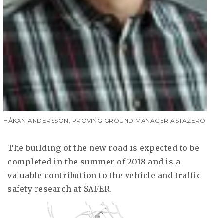
HÅKAN ANDERSSON, PROVING GROUND MANAGER ASTAZERO
The building of the new road is expected to be
completed in the summer of 2018 and is a
valuable contribution to the vehicle and traffic
safety research at SAFER.