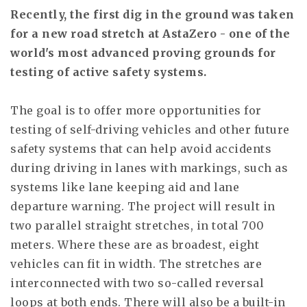
Recently, the first dig in the ground was taken
for a new road stretch at AstaZero - one of the
world's most advanced proving grounds for
testing of active safety systems.
The goal is to offer more opportunities for
testing of self-driving vehicles and other future
safety systems that can help avoid accidents
during driving in lanes with markings, such as
systems like lane keeping aid and lane
departure warning. The project will result in
two parallel straight stretches, in total 700
meters. Where these are as broadest, eight
vehicles can fit in width. The stretches are
interconnected with two so-called reversal
loops at both ends. There will also be a built-in