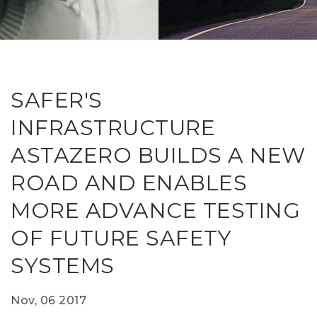
RESEAR
GET IN
REVE
IDEA
SAFER 
GETTIN
NATUR
CONTAC
SAFE
SAFER'S
DRIVI
INFRASTRUCTURE
OPEN
ASTAZERO BUILDS A NEW
HUMA
ROAD AND ENABLES
TEST
MORE ADVANCE TESTING
OF FUTURE SAFETY
SYSTEMS
Nov, 06 2017