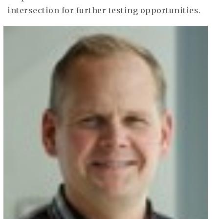
intersection for further testing opportunities.