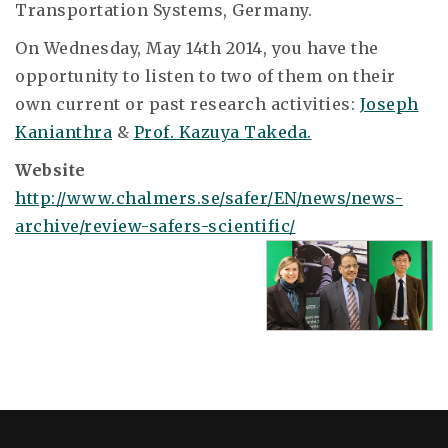
Transportation Systems, Germany.
On Wednesday, May 14th 2014, you have the
opportunity to listen to two of them on their
own current or past research activities:
Joseph
Kanianthra
&
Prof. Kazuya Takeda.
Website
http://www.chalmers.se/safer/EN/news/news-
archive/review-safers-scientific/