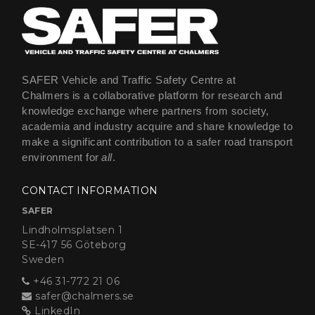
SAFER Vehicle and Traffic Safety Centre at
Chalmers is a collaborative platform for research and
knowledge exchange where partners from society,
academia and industry acquire and share knowledge to
make a significant contribution to a safer road transport
environment for
all
.
CONTACT INFORMATION
SAFER
Lindholmsplatsen 1
SE-417 56 Göteborg
Sweden
+46 31-772 21 06
safer@chalmers.se
LinkedIn