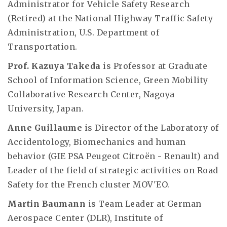
Administrator for Vehicle Safety Research
(Retired) at the National Highway Traffic Safety
Administration, U.S. Department of
Transportation.
Prof. Kazuya Takeda
is Professor at Graduate
School of Information Science, Green Mobility
Collaborative Research Center, Nagoya
University, Japan.
Anne Guillaume
is Director of the Laboratory of
Accidentology, Biomechanics and human
behavior (GIE PSA Peugeot Citroën - Renault) and
Leader of the field of strategic activities on Road
Safety for the French cluster MOV'EO.
Martin Baumann
is Team Leader at German
Aerospace Center (DLR), Institute of