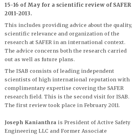
15-16 of May for a scientific review of SAFER
2011-2013.
This includes providing advice about the quality,
scientific relevance and organization of the
research at SAFER in an international context.
The advice concerns both the research carried
out as well as future plans.
The ISAB consists of leading independent
scientists of high international reputation with
complimentary expertise covering the SAFER
research field. This is the second visit for ISAB.
The first review took place in February 2011.
Joseph Kanianthra
is President of Active Safety
Engineering LLC and Former Associate