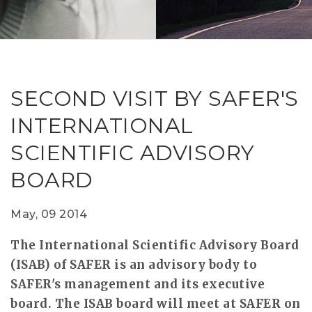
RESEAR
GET IN
REVE
IDEA
SAFER 
GETTIN
NATUR
CONTAC
SAFE
SECOND VISIT BY SAFER'S
DRIVI
INTERNATIONAL
OPEN
SCIENTIFIC ADVISORY
HUMA
BOARD
TEST
May, 09 2014
The International Scientific Advisory Board
(ISAB) of SAFER is an advisory body to
SAFER's management and its executive
board. The ISAB board will meet at SAFER on