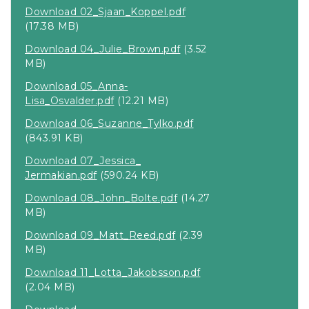
Download 02_Sjaan_Koppel.pdf
(17.38 MB)
Download 04_Julie_Brown.pdf
(3.52
MB)
Download 05_Anna-
Lisa_Osvalder.pdf
(12.21 MB)
Download 06_Suzanne_Tylko.pdf
(843.91 KB)
Download 07_Jessica_
Jermakian.pdf
(590.24 KB)
Download 08_John_Bolte.pdf
(14.27
MB)
Download 09_Matt_Reed.pdf
(2.39
MB)
Download 11_Lotta_Jakobsson.pdf
(2.04 MB)