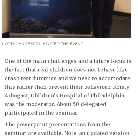
LOTTA JAKOBSSON HOSTED THE EVENT.
One of the main challenges and a future focus is
the fact that real children does not behave like
crash test dummies and we need to accomodate
this rather than prevent their behaviour. Kristy
Arbogast, Children’s Hospital of Philadelphia
was the moderator. About 50 delegated
participated in the seminar.
The powerpoint presentations from the
seminar are available. Note: an updated version