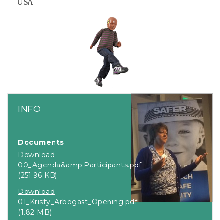
USA
INFO
Documents
Download
00_Agenda&amp;Participants.pdf
(251.96 KB)
Download
01_Kristy_Arbogast_Opening.pdf
(1.82 MB)