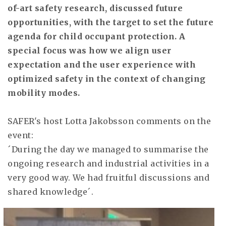
of-art safety research, discussed future
opportunities, with the target to set the future
agenda for child occupant protection. A
special focus was how we align user
expectation and the user experience with
optimized safety in the context of changing
mobility modes.
SAFER's host Lotta Jakobsson comments on the
event:
´During the day we managed to summarise the
ongoing research and industrial activities in a
very good way. We had fruitful discussions and
shared knowledge´.