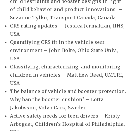
child restraints and booster designs in light
of child behavior and product innovations –
Suzanne Tylko, Transport Canada, Canada
CRS rating updates – Jessica Jermakian, IIHS,
USA
Quantifying CRS fit in the vehicle seat
environment – John Bolte, Ohio State Univ.,
USA
Classifying, characterizing, and monitoring
children in vehicles – Matthew Reed, UMTRI,
USA
The balance of vehicle and booster protection.
Why ban the booster cushion? – Lotta
Jakobsson, Volvo Cars, Sweden
Active safety needs for teen drivers – Kristy
Arbogast, Children’s Hospital of Philadelphia,