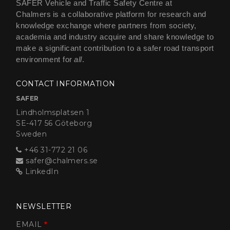
SAFER Vehicle and Traffic Safety Centre at
Chalmers is a collaborative platform for research and
knowledge exchange where partners from society,
academia and industry acquire and share knowledge to
make a significant contribution to a safer road transport
environment for
all
.
CONTACT INFORMATION
SAFER
Lindholmsplatsen 1
SE-417 56 Göteborg
Sweden
+46 31-772 21 06
safer@chalmers.se
LinkedIn
NEWSLETTER
EMAIL