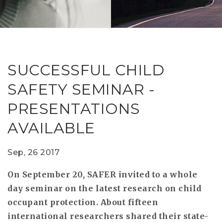
RESEAR
GET IN
REVE
IDEA
SAFER 
GETTIN
NATUR
CONTAC
SAFE
SUCCESSFUL CHILD
DRIVI
SAFETY SEMINAR -
OPEN
PRESENTATIONS
HUMA
AVAILABLE
TEST
Sep, 26 2017
On September 20, SAFER invited to a whole
day seminar on the latest research on child
occupant protection. About fifteen
international researchers shared their state-