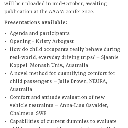
will be uploaded in mid-October, awaiting
publication at the AAAM conference.
Presentations available:
Agenda and participants
Opening - Kristy Arbogast
How do child occupants really behave during
real-world, everyday driving trips? – Sjaanie
Koppel, Monash Univ., Australia
A novel method for quantifying comfort for
child passengers – Julie Brown, NEURA,
Australia
Comfort and attitude evaluation of new
vehicle restraints – Anna-Lisa Osvalder,
Chalmers, SWE
Capabilities of current dummies to evaluate