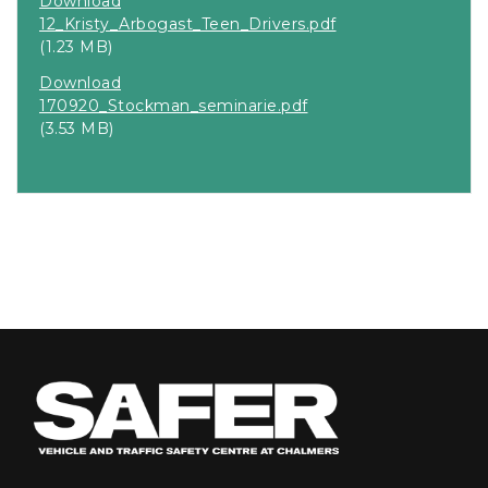
Download
12_Kristy_Arbogast_Teen_Drivers.pdf
(1.23 MB)
Download
170920_Stockman_seminarie.pdf
(3.53 MB)