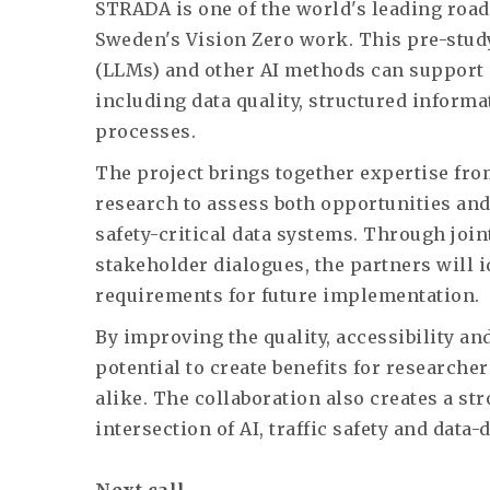
STRADA is one of the world's leading road
Sweden's Vision Zero work. This pre-stud
(LLMs) and other AI methods can support
including data quality, structured informa
processes.
The project brings together expertise fro
research to assess both opportunities and
safety-critical data systems. Through join
stakeholder dialogues, the partners will i
requirements for future implementation.
By improving the quality, accessibility and
potential to create benefits for researche
alike. The collaboration also creates a str
intersection of AI, traffic safety and dat