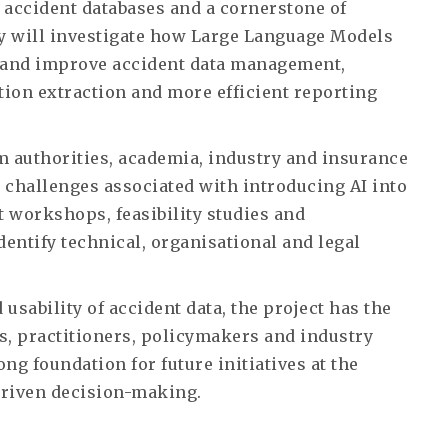
 accident databases and a cornerstone of
y will investigate how Large Language Models
 and improve accident data management,
tion extraction and more efficient reporting
m authorities, academia, industry and insurance
 challenges associated with introducing AI into
t workshops, feasibility studies and
dentify technical, organisational and legal
 usability of accident data, the project has the
rs, practitioners, policymakers and industry
ong foundation for future initiatives at the
a-driven decision-making.