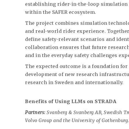
establishing rider-in-the-loop simulation 
within the SAFER ecosystem.
The project combines simulation technol
and real-world rider experience. Together,
define safety-relevant scenarios and ident
collaboration ensures that future researc
and in the everyday safety challenges exp
The expected outcome is a foundation for 
development of new research infrastructu
research in Sweden and internationally.
Benefits of Using LLMs on STRADA
Partners:
Svanberg & Svanberg AB, Swedish Tran
Volvo Group and the University of Gothenburg