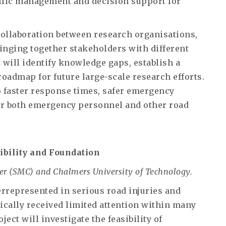
ffic management and decision support for
d collaboration between research organisations,
inging together stakeholders with different
 will identify knowledge gaps, establish a
oadmap for future large-scale research efforts.
o faster response times, safer emergency
or both emergency personnel and other road
ibility and Foundation
er (SMC) and Chalmers University of Technology.
represented in serious road injuries and
orically received limited attention within many
ect will investigate the feasibility of