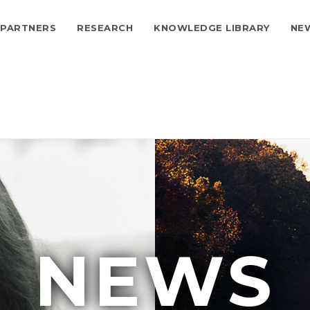
PARTNERS
RESEARCH
KNOWLEDGE LIBRARY
NE
ion
NEWS