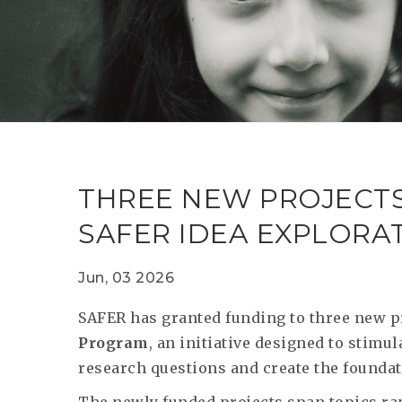
THREE NEW PROJECT
SAFER IDEA EXPLOR
Jun, 03 2026
SAFER has granted funding to three new p
Program
, an initiative designed to stim
research questions and create the foundati