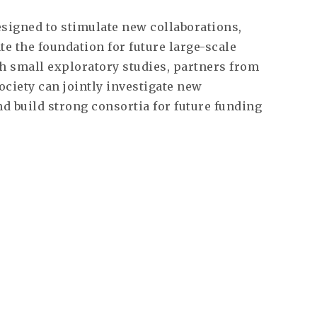
signed to stimulate new collaborations,
e the foundation for future large-scale
h small exploratory studies, partners from
society can jointly investigate new
d build strong consortia for future funding