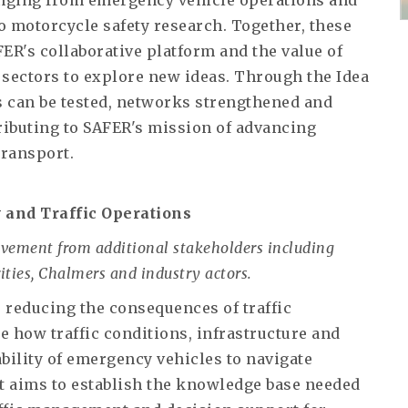
anging from emergency vehicle operations and
 motorcycle safety research. Together, these
FER's collaborative platform and the value of
 sectors to explore new ideas. Through the Idea
 can be tested, networks strengthened and
tributing to SAFER's mission of advancing
transport.
 and Traffic Operations
lvement from additional stakeholders including
ities, Chalmers and industry actors.
 reducing the consequences of traffic
e how traffic conditions, infrastructure and
ility of emergency vehicles to navigate
t aims to establish the knowledge base needed