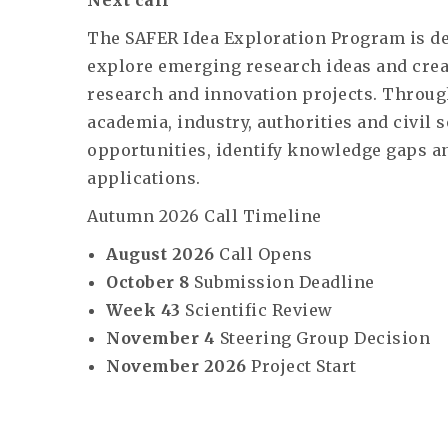
Next call
The SAFER Idea Exploration Program is de
explore emerging research ideas and creat
research and innovation projects. Throug
academia, industry, authorities and civil 
opportunities, identify knowledge gaps an
applications.
Autumn 2026 Call Timeline
August 2026
Call Opens
October 8
Submission Deadline
Week 43
Scientific Review
November 4
Steering Group Decision
November 2026
Project Start