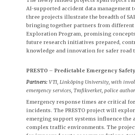
The newly funded projects span topics r
AI-supported accident data management to
three projects illustrate the breadth of SA
bringing together partners from different
Exploration Program, promising concepts
future research initiatives prepared, con
knowledge and innovation for safer road 
PRESTO – Predictable Emergency Safety
Partners:
VTI, Linköping University, with invo
emergency services, Trafikverket, police author
Emergency response times are critical for
incidents. The PRESTO project will explor
emerging support systems influence the ab
complex traffic environments. The projec