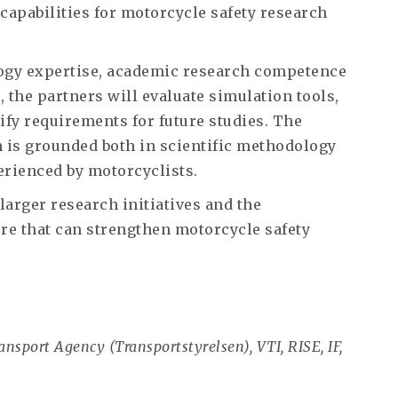
capabilities for motorcycle safety research
ogy expertise, academic research competence
 the partners will evaluate simulation tools,
ify requirements for future studies. The
h is grounded both in scientific methodology
erienced by motorcyclists.
larger research initiatives and the
re that can strengthen motorcycle safety
sport Agency (Transportstyrelsen), VTI, RISE, IF,
.