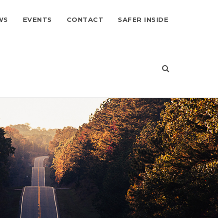
WS
EVENTS
CONTACT
SAFER INSIDE