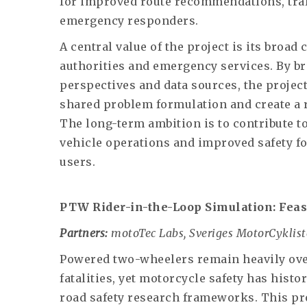
for improved route recommendations, tra
emergency responders.
A central value of the project is its broa
authorities and emergency services. By br
perspectives and data sources, the project
shared problem formulation and create a r
The long-term ambition is to contribute t
vehicle operations and improved safety f
users.
PTW Rider-in-the-Loop Simulation: Feas
Partners:
motoTec Labs, Sveriges MotorCyklist
Powered two-wheelers remain heavily over
fatalities, yet motorcycle safety has hist
road safety research frameworks. This proj