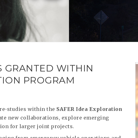
S GRANTED WITHIN
ATION PROGRAM
re-studies within the
SAFER Idea Exploration
ulate new collaborations, explore emerging
on for larger joint projects.