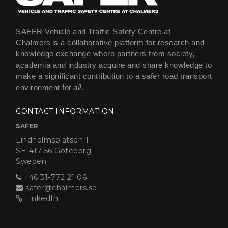
SAFER Vehicle and Traffic Safety Centre at
Chalmers is a collaborative platform for research and
knowledge exchange where partners from society,
academia and industry acquire and share knowledge to
make a significant contribution to a safer road transport
environment for
all
.
CONTACT INFORMATION
SAFER
Lindholmsplatsen 1
SE-417 56 Göteborg
Sweden
+46 31-772 21 06
safer@chalmers.se
LinkedIn