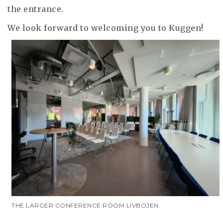
the entrance.
We look forward to welcoming you to Kuggen!
THE LARGER CONFERENCE ROOM LIVBOJEN.