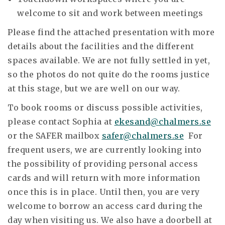
welcome to sit and work between meetings
Please find the attached presentation with more
details about the facilities and the different
spaces available. We are not fully settled in yet,
so the photos do not quite do the rooms justice
at this stage, but we are well on our way.
To book rooms or discuss possible activities,
please contact Sophia at
ekesand@chalmers.se
or the SAFER mailbox
safer@chalmers.se
For
frequent users, we are currently looking into
the possibility of providing personal access
cards and will return with more information
once this is in place. Until then, you are very
welcome to borrow an access card during the
day when visiting us. We also have a doorbell at