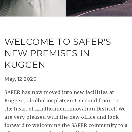
RESEAR
GET IN
REVE
IDEA
SAFER 
GETTIN
NATUR
CONTAC
SAFE
WELCOME TO SAFER'S
DRIVI
NEW PREMISES IN
OPEN
KUGGEN
HUMA
TEST
May, 12 2026
SAFER has now moved into new facilities at
Kuggen, Lindholmsplatsen 1, second floor, in
the heart of Lindholmen Innovation District. We
are very pleased with the new office and look
forward to welcoming the SAFER community to a