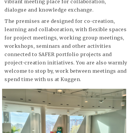
vibrant meeting place for collaboration,
dialogue and knowledge exchange.
The premises are designed for co-creation,
learning and collaboration, with flexible spaces
for project meetings, working group meetings,
workshops, seminars and other activities
connected to SAFER portfolio projects and
project-creation initiatives. You are also warmly
welcome to stop by, work between meetings and
spend time with us at Kuggen.