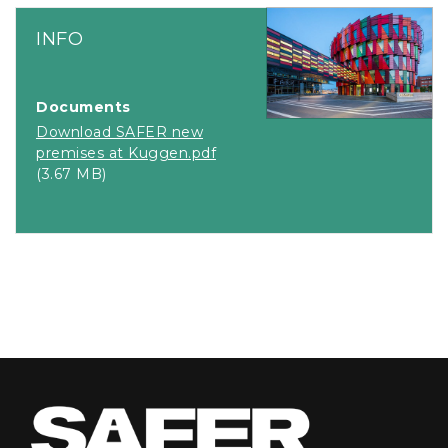
INFO
Documents
Download SAFER new
premises at Kuggen.pdf
(3.67 MB)