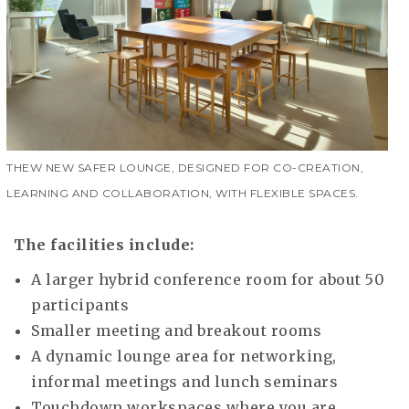
THEW NEW SAFER LOUNGE, DESIGNED FOR CO-CREATION,
LEARNING AND COLLABORATION, WITH FLEXIBLE SPACES.
The facilities include:
A larger hybrid conference room for about 50
participants
Smaller meeting and breakout rooms
A dynamic lounge area for networking,
informal meetings and lunch seminars
Touchdown workspaces where you are