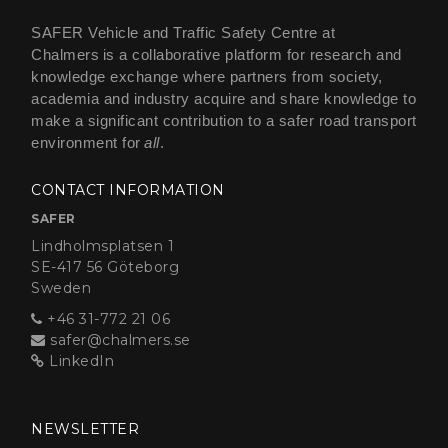
SAFER Vehicle and Traffic Safety Centre at
Chalmers is a collaborative platform for research and
knowledge exchange where partners from society,
academia and industry acquire and share knowledge to
make a significant contribution to a safer road transport
environment for
all
.
CONTACT INFORMATION
SAFER
Lindholmsplatsen 1
SE-417 56 Göteborg
Sweden
+46 31-772 21 06
safer@chalmers.se
LinkedIn
NEWSLETTER