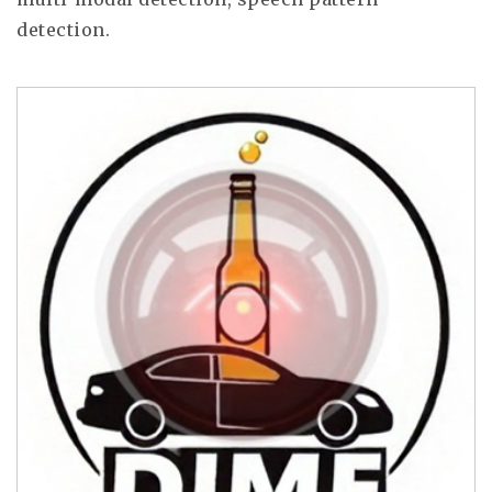
detection.