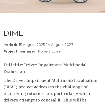
RESEAR
GET IN
REVE
IDEA
SAFER 
GETTIN
NATUR
CONTAC
SAFE
DIME
DRIVI
OPEN
Period
15 August 2025-14 August 2027
Project manager
Robert Lowe
HUMA
TEST
Full title:
Driver Impairment Multimodal
Evaluation
The Driver Impairment Multimodal Evaluation
(DIME) project addresses the challenge of
identifying intoxication, particularly when
drivers attempt to conceal it. This will be