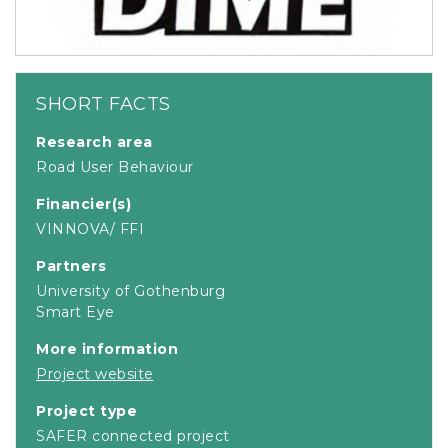
SHORT FACTS
Research area
Road User Behaviour
Financier(s)
VINNOVA/ FFI
Partners
University of Gothenburg
Smart Eye
More information
Project website
Project type
SAFER connected project