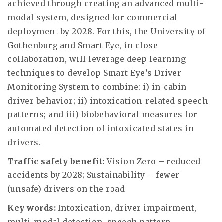
achieved through creating an advanced multi-
modal system, designed for commercial
deployment by 2028. For this, the University of
Gothenburg and Smart Eye, in close
collaboration, will leverage deep learning
techniques to develop Smart Eye’s Driver
Monitoring System to combine: i) in-cabin
driver behavior; ii) intoxication-related speech
patterns; and iii) biobehavioral measures for
automated detection of intoxicated states in
drivers.
Traffic safety benefit:
Vision Zero – reduced
accidents by 2028; Sustainability – fewer
(unsafe) drivers on the road
Key words:
Intoxication, driver impairment,
multi-modal detection, speech pattern