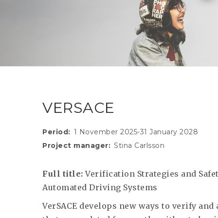
VERSACE
Period
1 November 2025-31 January 2028
Project manager
Stina Carlsson
Full title:
Verification Strategies and Saf
Automated Driving Systems
VerSACE develops new ways to verify and 