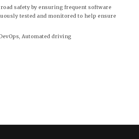
road safety by ensuring frequent software
nuously tested and monitored to help ensure
 DevOps, Automated driving