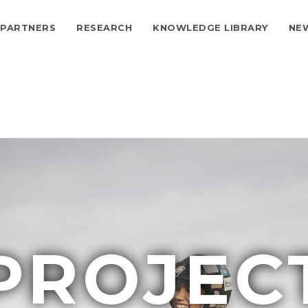
PARTNERS
RESEARCH
KNOWLEDGE LIBRARY
NE
ion
PROJEC