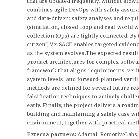
that are updated frequently, without slow
combines agile DevOps with safety assura
and data-driven: safety analyses and requ
(simulation, closed-loop and real-world w
collection (Ops) are tightly connected. By 
citizen”, VerSACE enables targeted eviden
as the system evolves.The expected result
product architectures for complex softwar
framework that aligns requirements, verif
system levels, and forward-planned verifi
methods are defined for several future r
falsification techniques to actively chal
early. Finally, the project delivers a road
building and maintaining a safety case w
environment, together with practical meth
Externa partners:
Adamai, RemotiveLabs