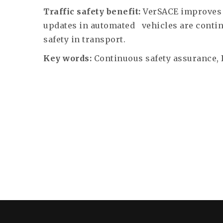
Traffic safety benefit:
VerSACE improves 
updates in automated
vehicles are conti
safety in transport.
Key words:
Continuous safety assurance,