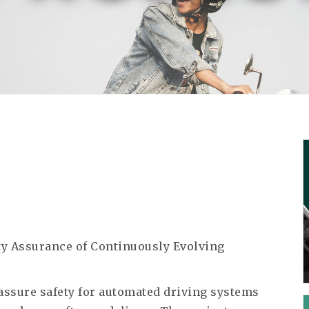
ety Assurance of Continuously Evolving
assure safety for automated driving systems