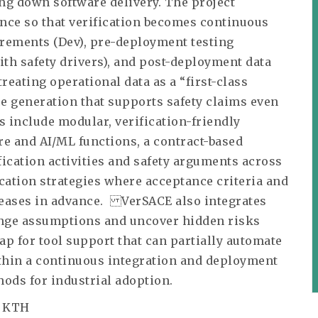
ing down software delivery. The project
nce so that verification becomes continuous
irements (Dev), pre-deployment testing
ith safety drivers), and post-deployment data
treating operational data as a “first-class
ce generation that supports safety claims even
s include modular, verification-friendly
e and AI/ML functions, a contract-based
ication activities and safety arguments across
cation strategies where acceptance criteria and
eleases in advance. VerSACE also integrates
lenge assumptions and uncover hidden risks
map for tool support that can partially automate
ithin a continuous integration and deployment
ods for industrial adoption.
, KTH