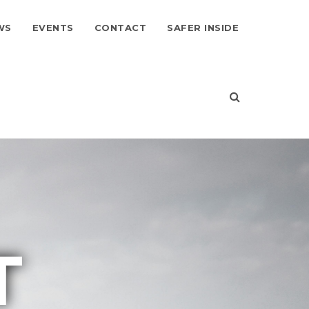
WS
EVENTS
CONTACT
SAFER INSIDE
T