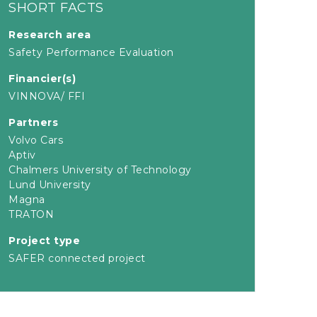
SHORT FACTS
Research area
Safety Performance Evaluation
Financier(s)
VINNOVA/ FFI
Partners
Volvo Cars
Aptiv
Chalmers University of Technology
Lund University
Magna
TRATON
Project type
SAFER connected project