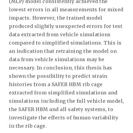
(MLP) model consistently achieved the
lowest errors in all measurements for mixed
impacts. However, the trained model
produced slightly unexpected errors for test
data extracted from vehicle simulations
compared to simplified simulations. This is
an indication that retraining the model on
data from vehicle simulations may be
necessary. In conclusion, this thesis has
shown the possibility to predict strain
histories from a SAFER HBM rib cage
extracted from simplified simulations and
simulations including the full vehicle model,
the SAFER HBM and all safety systems, to
investigate the effects of human variability
in the rib cage.