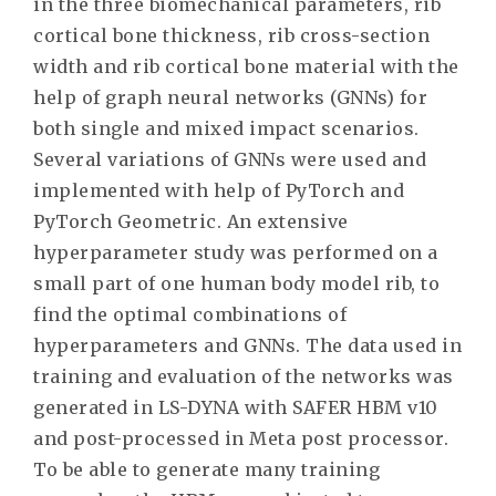
in the three biomechanical parameters, rib
cortical bone thickness, rib cross-section
width and rib cortical bone material with the
help of graph neural networks (GNNs) for
both single and mixed impact scenarios.
Several variations of GNNs were used and
implemented with help of PyTorch and
PyTorch Geometric. An extensive
hyperparameter study was performed on a
small part of one human body model rib, to
find the optimal combinations of
hyperparameters and GNNs. The data used in
training and evaluation of the networks was
generated in LS-DYNA with SAFER HBM v10
and post-processed in Meta post processor.
To be able to generate many training