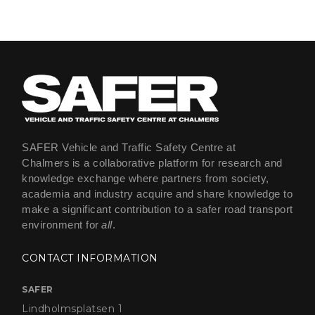
SAFER Vehicle and Traffic Safety Centre at
Chalmers is a collaborative platform for research and
knowledge exchange where partners from society,
academia and industry acquire and share knowledge to
make a significant contribution to a safer road transport
environment for
all
.
CONTACT INFORMATION
SAFER
Lindholmsplatsen 1