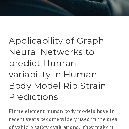
RESEAR
GET IN
REVE
IDEA
SAFER 
GETTIN
NATUR
CONTAC
SAFE
Applicability of Graph
DRIVI
Neural Networks to
OPEN
predict Human
HUMA
variability in Human
TEST
Body Model Rib Strain
Predictions
Finite element human body models have in
recent years become widely used in the area
of vehicle safety evaluations. They make it