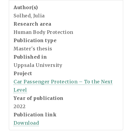
Author(s)
Solhed, Julia
Research area
Human Body Protection
Publication type
Master's thesis
Published in
Uppsala University
Project
Car Passenger Protection – To the Next
Level
Year of publication
2022
Publication link
Download