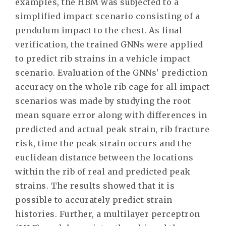
examples, the HBM was subjected to a
simplified impact scenario consisting of a
pendulum impact to the chest. As final
verification, the trained GNNs were applied
to predict rib strains in a vehicle impact
scenario. Evaluation of the GNNs' prediction
accuracy on the whole rib cage for all impact
scenarios was made by studying the root
mean square error along with differences in
predicted and actual peak strain, rib fracture
risk, time the peak strain occurs and the
euclidean distance between the locations
within the rib of real and predicted peak
strains. The results showed that it is
possible to accurately predict strain
histories. Further, a multilayer perceptron