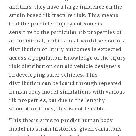
and thus, they have a large influence on the
strain-based rib fracture risk. This means
that the predicted injury outcome is
sensitive to the particular rib properties of
an individual, and in a real-world scenario, a
distribution of injury outcomes is expected
across a population. Knowledge of the injury
risk distribution can aid vehicle designers
in developing safer vehicles. This
distribution can be found through repeated
human body model simulations with various
rib properties, but due to the lengthy
simulation times, this is not feasible.
This thesis aims to predict human body
model rib strain histories, given variations