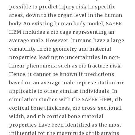
possible to predict injury risk in specific
areas, down to the organ level in the human
body. An existing human body model, SAFER
HBM includes a rib cage representing an
average male. However, humans have a large
variability in rib geometry and material
properties leading to uncertainties in non-
linear phenomena such as rib fracture risk.
Hence, it cannot be known if predictions
based on an average male representation are
applicable to other similar individuals. In
simulation studies with the SAFER HBM, rib
cortical bone thickness, rib cross-sectional
width, and rib cortical bone material
properties have been identified as the most
influential for the magnitude of rib strains