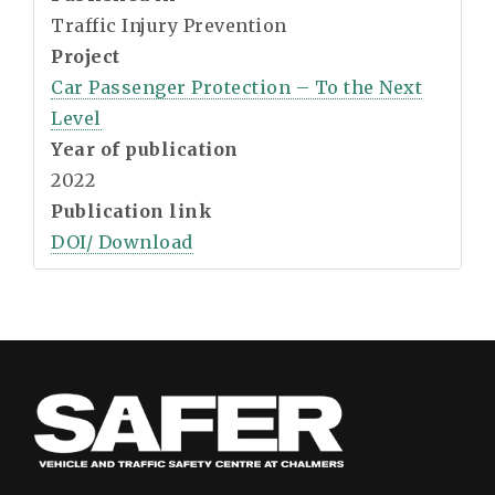
Traffic Injury Prevention
Project
Car Passenger Protection – To the Next
Level
Year of publication
2022
Publication link
DOI/ Download