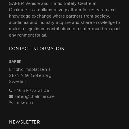
SAFER Vehicle and Traffic Safety Centre at
Chalmers is a collaborative platform for research and
knowledge exchange where partners from society,
academia and industry acquire and share knowledge to
make a significant contribution to a safer road transport
environment for
all
.
CONTACT INFORMATION
SAFER
Lindholmsplatsen 1
SE-417 56 Göteborg
Sweden
+46 31-772 21 06
safer@chalmers.se
LinkedIn
NEWSLETTER