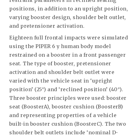
restraint parameters in reclined seating
positions, in addition to an upright position,
varying booster design, shoulder belt outlet,
and pretensioner activation.
Eighteen full frontal impacts were simulated
using the PIPER 6 y human body model
restrained on a booster in a front passenger
seat. The type of booster, pretensioner
activation and shoulder belt outlet were
varied with the vehicle seat in ‘upright
position’ (25°) and ‘reclined position’ (40°).
Three booster principles were used: booster
seat (BoosterA), booster cushion (BoosterB)
and representing properties of a vehicle
built-in booster cushion (BoosterC). The two
shoulder belt outlets include ‘nominal D-