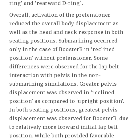
ring’ and ‘rearward D-ring´.
Overall, activation of the pretensioner
reduced the overall body displacement as
well as the head and neck response in both
seating positions. Submarining occurred
only in the case of BoosterB in ‘reclined
position’ without pretensioner. Some
differences were observed for the lap belt
interaction with pelvis in the non-
submarining simulations. Greater pelvis
displacement was observed in ‘reclined
position’ as compared to ‘upright position’.
In both seating positions, greatest pelvis
displacement was observed for BoosterB, due
to relatively more forward initial lap belt
position. While both provided favorable