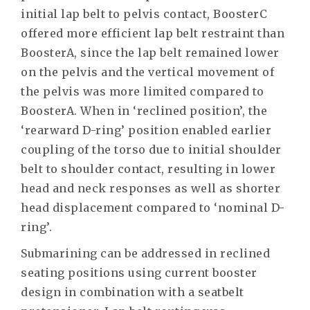
initial lap belt to pelvis contact, BoosterC
offered more efficient lap belt restraint than
BoosterA, since the lap belt remained lower
on the pelvis and the vertical movement of
the pelvis was more limited compared to
BoosterA. When in ‘reclined position’, the
‘rearward D-ring’ position enabled earlier
coupling of the torso due to initial shoulder
belt to shoulder contact, resulting in lower
head and neck responses as well as shorter
head displacement compared to ‘nominal D-
ring’.
Submarining can be addressed in reclined
seating positions using current booster
design in combination with a seatbelt