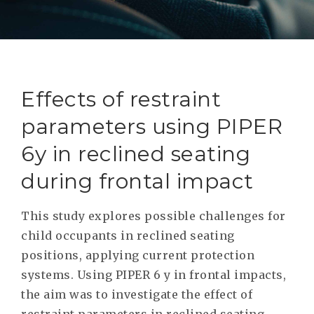
RESEAR
GET IN
REVE
IDEA
SAFER 
GETTIN
NATUR
CONTAC
SAFE
Effects of restraint
DRIVI
parameters using PIPER
OPEN
6y in reclined seating
HUMA
during frontal impact
TEST
This study explores possible challenges for
child occupants in reclined seating
positions, applying current protection
systems. Using PIPER 6 y in frontal impacts,
the aim was to investigate the effect of