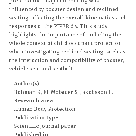
pretensioner. Lap belt routing was
influenced by booster design and reclined
seating, affecting the overall kinematics and
responses of the PIPER 6 y. This study
highlights the importance of including the
whole context of child occupant protection
when investigating reclined seating, such as
the interaction and compatibility of booster,
vehicle seat and seatbelt.
Author(s)
Bohman K, El-Mobader S, Jakobsson L.
Research area
Human Body Protection
Publication type
Scientific journal paper
Published in