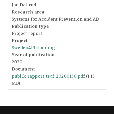
Jan Dellrud
Research area
Systems for Accident Prevention and AD
Publication type
Project report
Project
Sweden4Platooning
Year of publication
2020
Document
publik-rapport_tsaf_20200130.pdf
(1.15
MB)