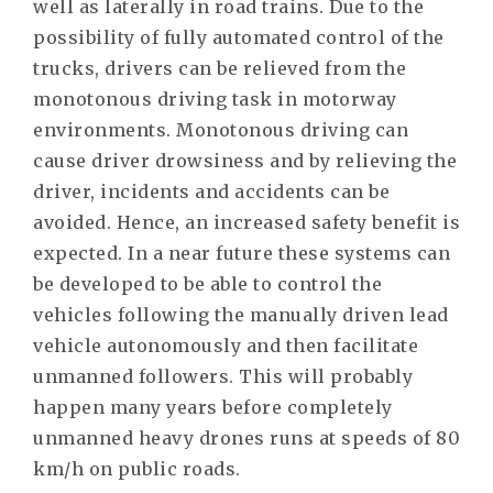
well as laterally in road trains. Due to the
possibility of fully automated control of the
trucks, drivers can be relieved from the
monotonous driving task in motorway
environments. Monotonous driving can
cause driver drowsiness and by relieving the
driver, incidents and accidents can be
avoided. Hence, an increased safety benefit is
expected. In a near future these systems can
be developed to be able to control the
vehicles following the manually driven lead
vehicle autonomously and then facilitate
unmanned followers. This will probably
happen many years before completely
unmanned heavy drones runs at speeds of 80
km/h on public roads.