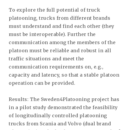
To explore the full potential of truck
platooning, trucks from different brands
must understand and find each other (they
must be interoperable). Further the
communication among the members of the
platoon must be reliable and robust in all
traffic situations and meet the
communication requirements on, e.g.,
capacity and latency, so that a stable platoon
operation can be provided.
Results: The Sweden4Platooning project has
in a pilot study demonstrated the feasibility
of longitudinally controlled platooning
trucks from Scania and Volvo (dual brand