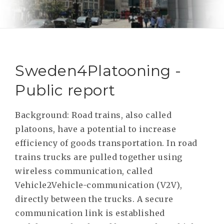
RESEAR
GET IN
REVE
IDEA
SAFER 
GETTIN
NATUR
CONTAC
SAFE
Sweden4Platooning -
DRIVI
Public report
OPEN
HUMA
Background: Road trains, also called
platoons, have a potential to increase
TEST
efficiency of goods transportation. In road
trains trucks are pulled together using
wireless communication, called
Vehicle2Vehicle-communication (V2V),
directly between the trucks. A secure
communication link is established