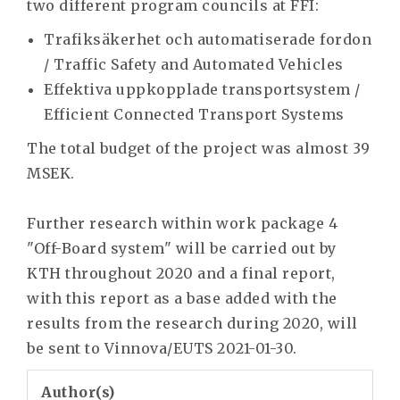
two different program councils at FFI:
Trafiksäkerhet och automatiserade fordon
/ Traffic Safety and Automated Vehicles
Effektiva uppkopplade transportsystem /
Efficient Connected Transport Systems
The total budget of the project was almost 39
MSEK.
Further research within work package 4
"Off-Board system" will be carried out by
KTH throughout 2020 and a final report,
with this report as a base added with the
results from the research during 2020, will
be sent to Vinnova/EUTS 2021-01-30.
Author(s)