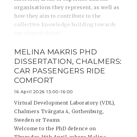
organisations they represent, as well as
how they aim to contribute to the
collective knowledge building towards
our shared vision.
MELINA MAKRIS PHD
DISSERTATION, CHALMERS:
CAR PASSENGERS RIDE
COMFORT
16 April 2026 13:00-16:00
Virtual Development Laboratory (VDL),
Chalmers Tvärgata 4, Gothenburg,
Sweden or Teams
Welcome to the PhD defence on