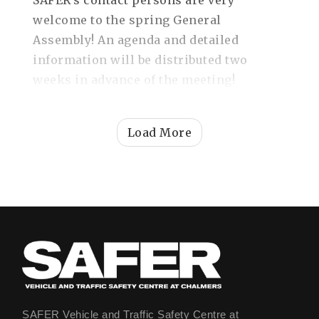
SAFER's contact persons are very
welcome to the spring General
Assembly! An agenda and detailed
information will be distributed two
weeks in advance of the meeting!
Load More
SAFER Vehicle and Traffic Safety Centre at