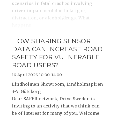
scenarios in fatal crashes involving
driver impairment due to fatigue,
distraction, or alcohol/drugs. What
happens
HOW SHARING SENSOR
DATA CAN INCREASE ROAD
SAFETY FOR VULNERABLE
ROAD USERS?
16 April 2026 10:00-14:00
Lindholmen Showroom, Lindholmspiren
3-5, Göteborg
Dear SAFER network, Drive Sweden is
inviting to an activity that we think can
be of interest for many of you. Welcome