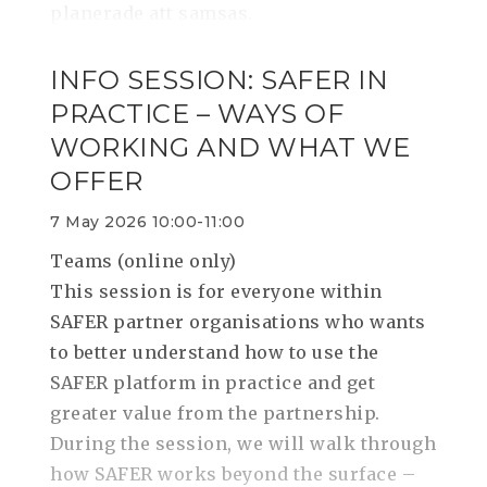
planerade att samsas.
INFO SESSION: SAFER IN
PRACTICE – WAYS OF
WORKING AND WHAT WE
OFFER
7 May 2026 10:00-11:00
Teams (online only)
This session is for everyone within
SAFER partner organisations who wants
to better understand how to use the
SAFER platform in practice and get
greater value from the partnership.
During the session, we will walk through
how SAFER works beyond the surface –