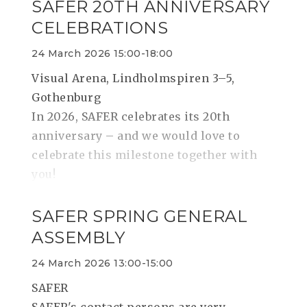
SAFER 20TH ANNIVERSARY
CELEBRATIONS
24 March 2026 15:00-18:00
Visual Arena, Lindholmspiren 3–5,
Gothenburg
In 2026, SAFER celebrates its 20th
anniversary – and we would love to
celebrate this milestone together with
you!
SAFER SPRING GENERAL
ASSEMBLY
24 March 2026 13:00-15:00
SAFER