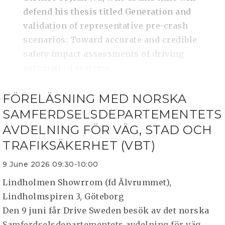
defend his thesis titled Generation and
validation of representative pre-crash
scenarios: Toward accurate and credible
safety impact assessments of driving
automation systems.
FÖRELÄSNING MED NORSKA
SAMFERDSELSDEPARTEMENTETS
AVDELNING FÖR VÄG, STAD OCH
TRAFIKSÄKERHET (VBT)
9 June 2026 09:30-10:00
Lindholmen Showrrom (fd Älvrummet),
Lindholmspiren 3, Göteborg
Den 9 juni får Drive Sweden besök av det norska
Samferdselsdepartementets avdelning för väg,