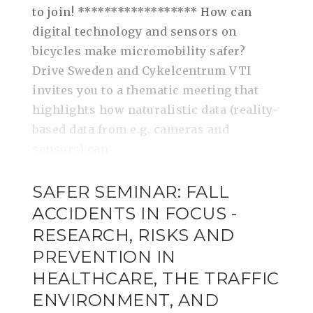
to join! ****************** How can
digital technology and sensors on
bicycles make micromobility safer?
Drive Sweden and Cykelcentrum VTI
invites you to a thematic meeting that
highlights how naturalistic data (reality-
based data from e.g. cameras and
sensors) can
SAFER SEMINAR: FALL
ACCIDENTS IN FOCUS -
RESEARCH, RISKS AND
PREVENTION IN
HEALTHCARE, THE TRAFFIC
ENVIRONMENT, AND