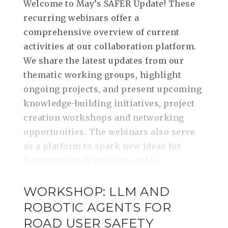
Welcome to May’s SAFER Update! These
recurring webinars offer a
comprehensive overview of current
activities at our collaboration platform.
We share the latest updates from our
thematic working groups, highlight
ongoing projects, and present upcoming
knowledge-building initiatives, project
creation workshops and networking
opportunities. The webinars also serve
as a platform to spark new ideas for
future research projects and to
WORKSHOP: LLM AND
ROBOTIC AGENTS FOR
ROAD USER SAFETY