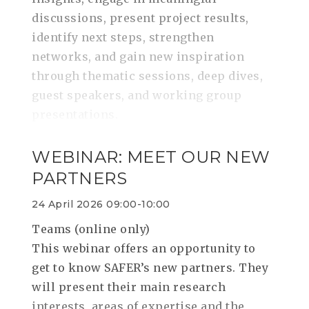
discussions, present project results,
identify next steps, strengthen
networks, and gain new inspiration
through thematic sessions, deep dives,
guest speakers, and working group
presentations.
WEBINAR: MEET OUR NEW
PARTNERS
24 April 2026 09:00-10:00
Teams (online only)
This webinar offers an opportunity to
get to know SAFER’s new partners. They
will present their main research
interests, areas of expertise and the