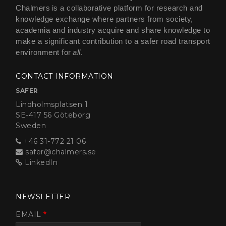
Chalmers is a collaborative platform for research and
knowledge exchange where partners from society,
academia and industry acquire and share knowledge to
make a significant contribution to a safer road transport
environment for
all
.
CONTACT INFORMATION
SAFER
Lindholmsplatsen 1
SE-417 56 Göteborg
Sweden
+46 31-772 21 06
safer@chalmers.se
LinkedIn
NEWSLETTER
EMAIL