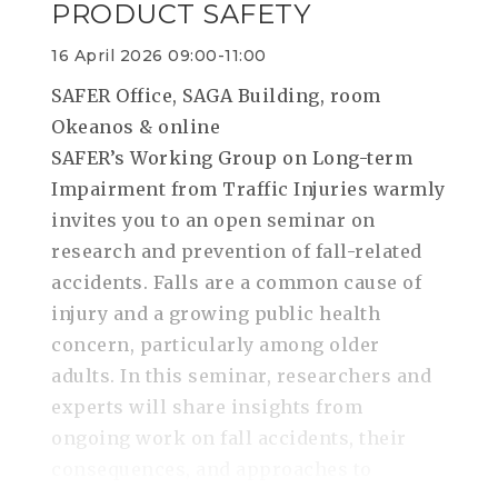
PRODUCT SAFETY
16 April 2026 09:00-11:00
SAFER Office, SAGA Building, room
Okeanos & online
SAFER’s Working Group on Long-term
Impairment from Traffic Injuries warmly
invites you to an open seminar on
research and prevention of fall-related
accidents. Falls are a common cause of
injury and a growing public health
concern, particularly among older
adults. In this seminar, researchers and
experts will share insights from
ongoing work on fall accidents, their
consequences, and approaches to