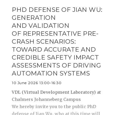
PHD DEFENSE OF JIAN WU:
GENERATION
AND VALIDATION
OF REPRESENTATIVE PRE-
CRASH SCENARIOS:
TOWARD ACCURATE AND
CREDIBLE SAFETY IMPACT
ASSESSMENTS OF DRIVING
AUTOMATION SYSTEMS
10 June 2026 13:00-16:30
VDL (Virtual Development Laboratory) at
Chalmers Johanneberg Campus
We hereby invite you to the public PhD
defense of Jian Wu, who at this time will