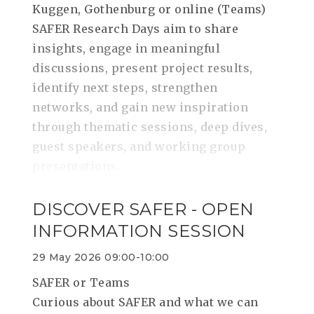
Kuggen, Gothenburg or online (Teams)
SAFER Research Days aim to share
insights, engage in meaningful
discussions, present project results,
identify next steps, strengthen
networks, and gain new inspiration
through thematic sessions, deep dives,
guest speakers, and working group
presentations.
DISCOVER SAFER - OPEN
INFORMATION SESSION
29 May 2026 09:00-10:00
SAFER or Teams
Curious about SAFER and what we can