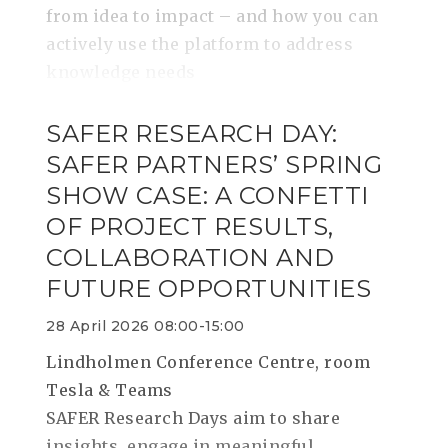
from idea to impact – and how you can
actively use the platform to address
knowledge needs
SAFER RESEARCH DAY:
SAFER PARTNERS’ SPRING
SHOW CASE: A CONFETTI
OF PROJECT RESULTS,
COLLABORATION AND
FUTURE OPPORTUNITIES
28 April 2026 08:00-15:00
Lindholmen Conference Centre, room
Tesla & Teams
SAFER Research Days aim to share
insights, engage in meaningful