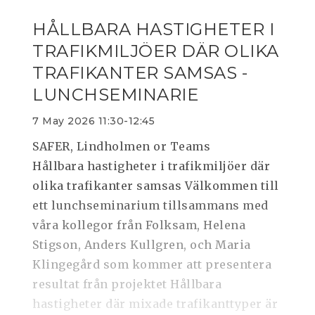
HÅLLBARA HASTIGHETER I
TRAFIKMILJÖER DÄR OLIKA
TRAFIKANTER SAMSAS -
LUNCHSEMINARIE
7 May 2026 11:30-12:45
SAFER, Lindholmen or Teams
Hållbara hastigheter i trafikmiljöer där
olika trafikanter samsas Välkommen till
ett lunchseminarium tillsammans med
våra kollegor från Folksam, Helena
Stigson, Anders Kullgren, och Maria
Klingegård som kommer att presentera
resultat från projektet Hållbara
hastigheter där mixade trafikanttyper är