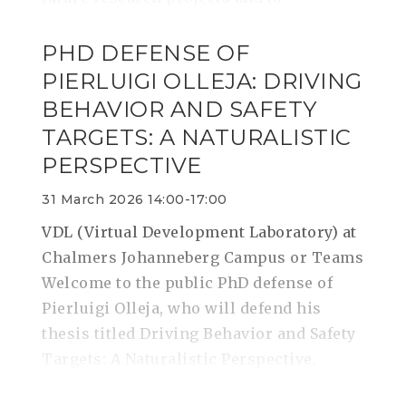
PHD DEFENSE OF
PIERLUIGI OLLEJA: DRIVING
BEHAVIOR AND SAFETY
TARGETS: A NATURALISTIC
PERSPECTIVE
31 March 2026 14:00-17:00
VDL (Virtual Development Laboratory) at
Chalmers Johanneberg Campus or Teams
Welcome to the public PhD defense of
Pierluigi Olleja, who will defend his
thesis titled Driving Behavior and Safety
Targets: A Naturalistic Perspective.