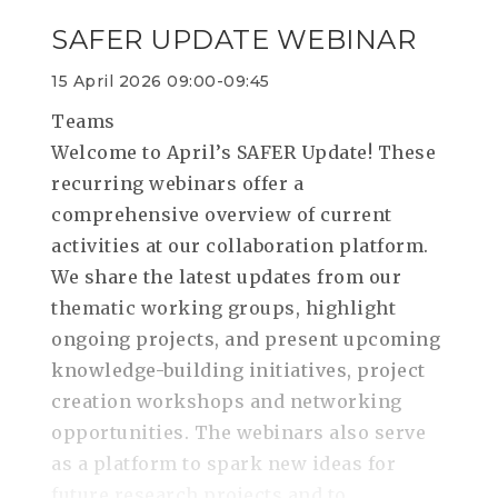
SAFER UPDATE WEBINAR
15 April 2026 09:00-09:45
Teams
Welcome to April’s SAFER Update! These
recurring webinars offer a
comprehensive overview of current
activities at our collaboration platform.
We share the latest updates from our
thematic working groups, highlight
ongoing projects, and present upcoming
knowledge-building initiatives, project
creation workshops and networking
opportunities. The webinars also serve
as a platform to spark new ideas for
future research projects and to