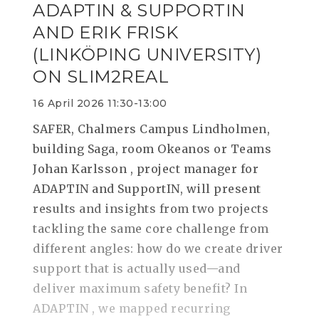
ADAPTIN & SUPPORTIN
AND ERIK FRISK
(LINKÖPING UNIVERSITY)
ON SLIM2REAL
16 April 2026 11:30-13:00
SAFER, Chalmers Campus Lindholmen,
building Saga, room Okeanos or Teams
Johan Karlsson , project manager for
ADAPTIN and SupportIN, will present
results and insights from two projects
tackling the same core challenge from
different angles: how do we create driver
support that is actually used—and
deliver maximum safety benefit? In
ADAPTIN , we mapped recurring