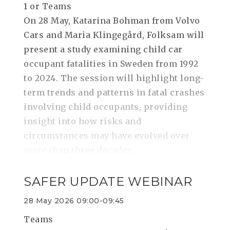
1 or Teams
On 28 May, Katarina Bohman from Volvo
Cars and Maria Klingegård, Folksam will
present a study examining child car
occupant fatalities in Sweden from 1992
to 2024. The session will highlight long-
term trends and patterns in fatal crashes
involving child occupants, providing
insight into how risks and
circumstances may have evolved over
more than three decades.
SAFER UPDATE WEBINAR
28 May 2026 09:00-09:45
Teams