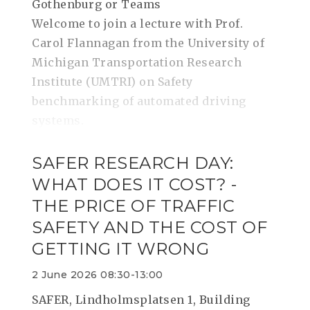
Gothenburg or Teams
Welcome to join a lecture with Prof.
Carol Flannagan from the University of
Michigan Transportation Research
Institute (UMTRI) on Safety
benchmarking of automated driving
systems.
SAFER RESEARCH DAY:
WHAT DOES IT COST? -
THE PRICE OF TRAFFIC
SAFETY AND THE COST OF
GETTING IT WRONG
2 June 2026 08:30-13:00
SAFER, Lindholmsplatsen 1, Building