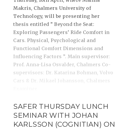
Thursday, 16th April, where Malina
Makris, Chalmers University of
Technology, will be presenting her
thesis entitled ” Beyond the Seat:
Exploring Passengers’ Ride Comfort in
Cars. Physical, Psychological and
Functional Comfort Dimensions and
Influencing Factors ”. Main supervisor:
Prof. Anna-Lisa Osvalder, Chalmers Co-
supervisors: Dr. Katarina Bohman, Volvo
Cars & Dr. Mikael Johansson, Chalmers
Examiner
SAFER THURSDAY LUNCH
SEMINAR WITH JOHAN
KARLSSON (COGNITIAN) ON