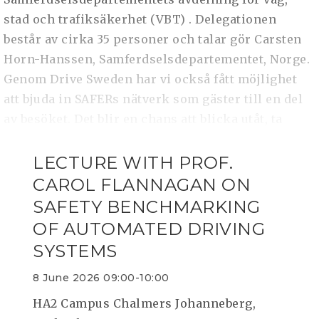
stad och trafiksäkerhet (VBT) . Delegationen
består av cirka 35 personer och talar gör Carsten
Horn-Hanssen, Samferdselsdepartementet, Norge.
Genom Drive Sweden har vi också fått möjlighet
att bjuda in SAFERs nätverk som gäster till en del
av besöket. Det blir en chans att blicka utåt, ta
LECTURE WITH PROF.
CAROL FLANNAGAN ON
SAFETY BENCHMARKING
OF AUTOMATED DRIVING
SYSTEMS
8 June 2026 09:00-10:00
HA2 Campus Chalmers Johanneberg,