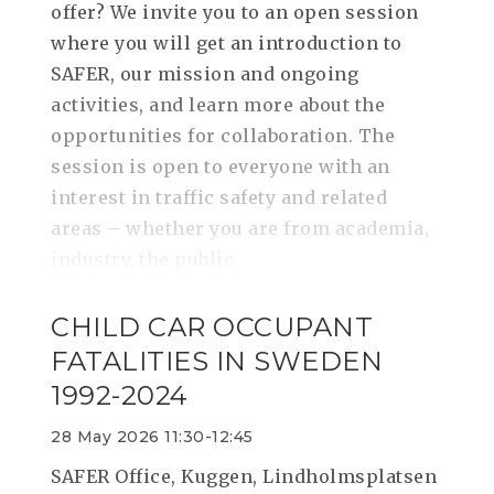
offer? We invite you to an open session
where you will get an introduction to
SAFER, our mission and ongoing
activities, and learn more about the
opportunities for collaboration. The
session is open to everyone with an
interest in traffic safety and related
areas – whether you are from academia,
industry, the public
CHILD CAR OCCUPANT
FATALITIES IN SWEDEN
1992-2024
28 May 2026 11:30-12:45
SAFER Office, Kuggen, Lindholmsplatsen