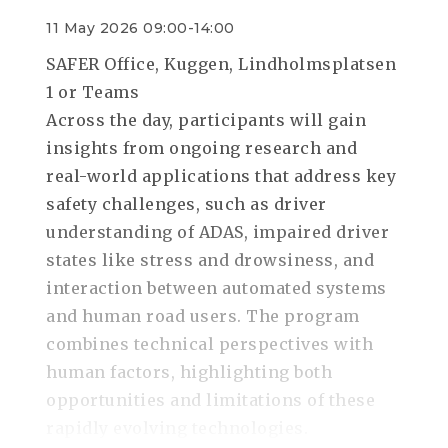
11 May 2026 09:00-14:00
SAFER Office, Kuggen, Lindholmsplatsen
1 or Teams
Across the day, participants will gain
insights from ongoing research and
real-world applications that address key
safety challenges, such as driver
understanding of ADAS, impaired driver
states like stress and drowsiness, and
interaction between automated systems
and human road users. The program
combines technical perspectives with
human factors, highlighting both
opportunities and limitations of these
rapidly evolving technologies.