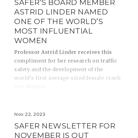
SAFER’S BOARD MEMBER
ASTRID LINDER NAMED
ONE OF THE WORLD’S
MOST INFLUENTIAL
WOMEN
Professor Astrid Linder receives this
compliment for her research on traffic
safety and the development of the
world's first average-sized female crash
test dummy.
Nov 22, 2023
SAFER NEWSLETTER FOR
NOVEMBER IS OUT