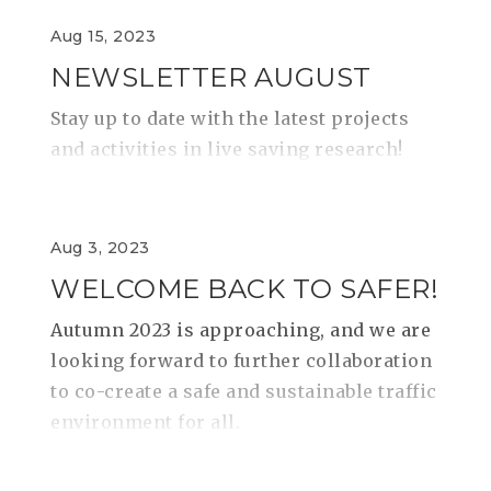
Aug 15, 2023
NEWSLETTER AUGUST
Stay up to date with the latest projects
and activities in live saving research!
Aug 3, 2023
WELCOME BACK TO SAFER!
Autumn 2023 is approaching, and we are
looking forward to further collaboration
to co-create a safe and sustainable traffic
environment for all.