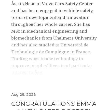
Åsa is Head of Volvo Cars Safety Center
and has been engaged in vehicle safety,
product development and innovation
throughout her whole career. She has
MSc in Mechanical engineering and
biomechanics from Chalmers University
and has also studied at Université de
Technologie de Compiègne in France.
Finding ways to use technology to
improve peoples’ lives is of particular
interest to Åsa.
Aug 29, 2023
CONGRATULATIONS EMMA