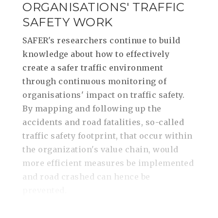
ORGANISATIONS' TRAFFIC
SAFETY WORK
SAFER's researchers continue to build
knowledge about how to effectively
create a safer traffic environment
through continuous monitoring of
organisations' impact on traffic safety.
By mapping and following up the
accidents and road fatalities, so-called
traffic safety footprint, that occur within
the organization's value chain, would
more efficient measures be implemented
and road crashed can hence be
prevented.