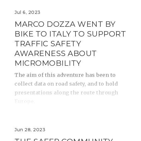
Jul 6, 2023
MARCO DOZZA WENT BY
BIKE TO ITALY TO SUPPORT
TRAFFIC SAFETY
AWARENESS ABOUT
MICROMOBILITY
​​​​​​​The aim of this adventure has been to
collect data on road safety, and to hold
presentations along the route through
Europe.
Jun 28, 2023