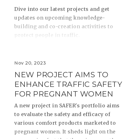
Dive into our latest projects and get
updates on upcoming knowledge-
building and co-creation activities to
protect people in traffic.
Nov 20, 2023
NEW PROJECT AIMS TO
ENHANCE TRAFFIC SAFETY
FOR PREGNANT WOMEN
A new project in SAFER's portfolio aims
to evaluate the safety and efficacy of
various comfort products marketed to
pregnant women. It sheds light on the