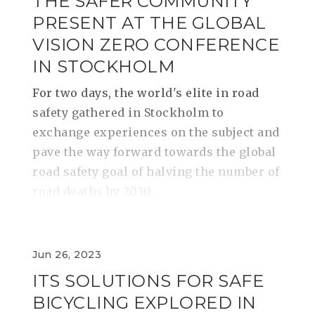
THE SAFER COMMUNITY
PRESENT AT THE GLOBAL
VISION ZERO CONFERENCE
IN STOCKHOLM
For two days, the world's elite in road
safety gathered in Stockholm to
exchange experiences on the subject and
pave the way forward towards the global
road safety goal of halving the number of
road deaths by 2030.
Jun 26, 2023
ITS SOLUTIONS FOR SAFE
BICYCLING EXPLORED IN