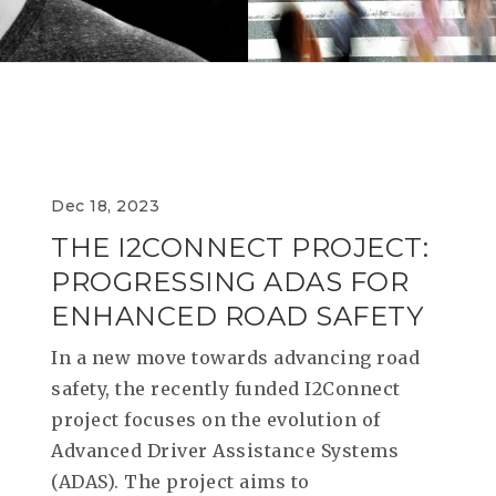
RESEAR
GET IN
REVE
IDEA
SAFER 
GETTIN
NATUR
CONTAC
SAFE
DRIVI
OPEN
Dec 18, 2023
THE I2CONNECT PROJECT:
HUMA
PROGRESSING ADAS FOR
TEST
ENHANCED ROAD SAFETY
In a new move towards advancing road
safety, the recently funded I2Connect
project focuses on the evolution of
Advanced Driver Assistance Systems
(ADAS). The project aims to