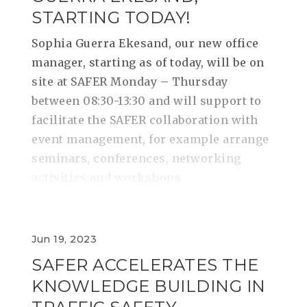
STARTING TODAY!
Sophia Guerra Ekesand, our new office
manager, starting as of today, will be on
site at SAFER Monday – Thursday
between 08:30-13:30 and will support to
facilitate the SAFER collaboration with
event management, for example arrange
seminars, conferences, networking
activities and workshops.
Jun 19, 2023
SAFER ACCELERATES THE
KNOWLEDGE BUILDING IN