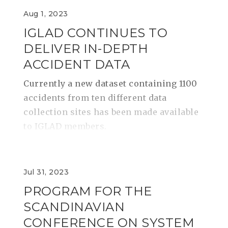
Aug 1, 2023
IGLAD CONTINUES TO
DELIVER IN-DEPTH
ACCIDENT DATA
Currently a new dataset containing 1100
accidents from ten different data
collection sites has been made available
to IGLAD members.
Jul 31, 2023
PROGRAM FOR THE
SCANDINAVIAN
CONFERENCE ON SYSTEM