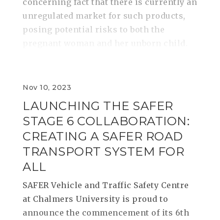
concerning fact that there is currently an
unregulated market for such products,
posing potential risks to both the
pregnant woman and her unborn child.
Nov 10, 2023
LAUNCHING THE SAFER
STAGE 6 COLLABORATION:
CREATING A SAFER ROAD
TRANSPORT SYSTEM FOR
ALL
SAFER Vehicle and Traffic Safety Centre
at Chalmers University is proud to
announce the commencement of its 6th