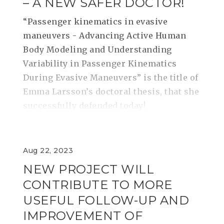
– A NEW SAFER DOCTOR!
“Passenger kinematics in evasive
maneuvers - Advancing Active Human
Body Modeling and Understanding
Variability in Passenger Kinematics
During Evasive Maneuvers” is the title of
Emma Larsson’s doctoral thesis, that she
successfully defended today!
Aug 22, 2023
NEW PROJECT WILL
CONTRIBUTE TO MORE
USEFUL FOLLOW-UP AND
IMPROVEMENT OF