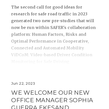
The second call for good ideas for
research for safe road traffic in 2023
generated two new pre-studies that will
now be run within SAFER's collaboration
platform: Human Factors, Risks and
Optimal Performance in Cooperative,
Connected and Automated Mobility
ViDCoM: Video-based Driver Condition
Monitoring for Safe Driving
Jun 22, 2023
WE WELCOME OUR NEW
OFFICE MANAGER SOPHIA
GUERRA EKESAND,