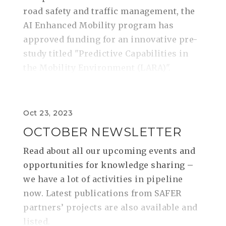
road safety and traffic management, the
AI Enhanced Mobility program has
approved funding for an innovative pre-
study titled "Predictive Capabilities in
the Mobility Environment (LARA)".
Oct 23, 2023
OCTOBER NEWSLETTER
Read about all our upcoming events and
opportunities for knowledge sharing –
we have a lot of activities in pipeline
now. Latest publications from SAFER
partners’ projects are also available and
listed.