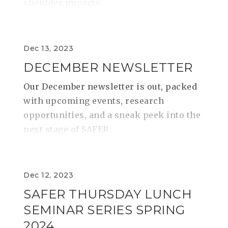
shoulder impacts.
Dec 13, 2023
DECEMBER NEWSLETTER
Our December newsletter is out, packed
with upcoming events, research
opportunities, and a sneak peek into the
next stage of SAFER.
Dec 12, 2023
SAFER THURSDAY LUNCH
SEMINAR SERIES SPRING
2024