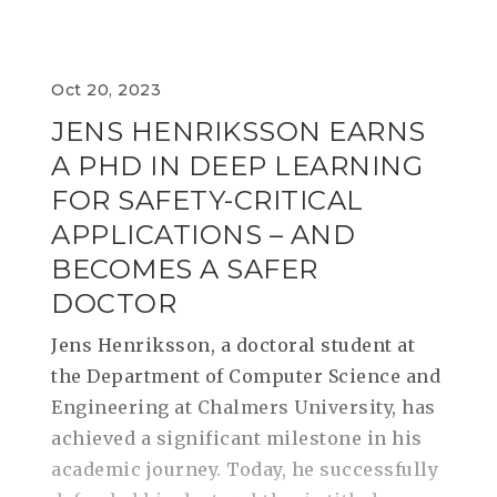
Oct 20, 2023
JENS HENRIKSSON EARNS
A PHD IN DEEP LEARNING
FOR SAFETY-CRITICAL
APPLICATIONS – AND
BECOMES A SAFER
DOCTOR
Jens Henriksson, a doctoral student at
the Department of Computer Science and
Engineering at Chalmers University, has
achieved a significant milestone in his
academic journey. Today, he successfully