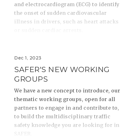
and electrocardiogram (ECG) to identify
the onset of sudden cardiovascular
illness in drivers, such as heart attacks
or sudden cardiac arrests.
Dec 1, 2023
SAFER'S NEW WORKING
GROUPS
We have a new concept to introduce, our
thematic working groups, open for all
partners to engage in and contribute to,
to build the multidisciplinary traffic
safety knowledge you are looking for in
SAFER.