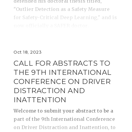
defended his doctoral thesis titled,
"Outlier Detection as a Safety Measure
for Safety-Critical Deep Learning," and is
now officially a SAFER doctor.
Oct 18, 2023
CALL FOR ABSTRACTS TO
THE 9TH INTERNATIONAL
CONFERENCE ON DRIVER
DISTRACTION AND
INATTENTION
Welcome to submit your abstract to be a
part of the 9th International Conference
on Driver Distraction and Inattention, to