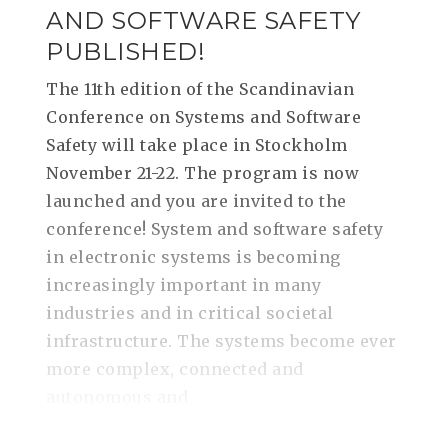
AND SOFTWARE SAFETY
PUBLISHED!
The 11th edition of the Scandinavian
Conference on Systems and Software
Safety will take place in Stockholm
November 21-22. The program is now
launched and you are invited to the
conference! System and software safety
in electronic systems is becoming
increasingly important in many
industries and in critical societal
infrastructure. The systems become ever
more complex, connected and
autonomous and