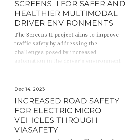
SCREENS II FOR SAFER AND
HEALTHIER MULTIMODAL
DRIVER ENVIRONMENTS
The Screens II project aims to improve
traffic safety by addressing the
challenges posed by increased
automation in the driver’s environment
Dec 14, 2023
INCREASED ROAD SAFETY
FOR ELECTRIC MICRO
VEHICLES THROUGH
VIASAFETY