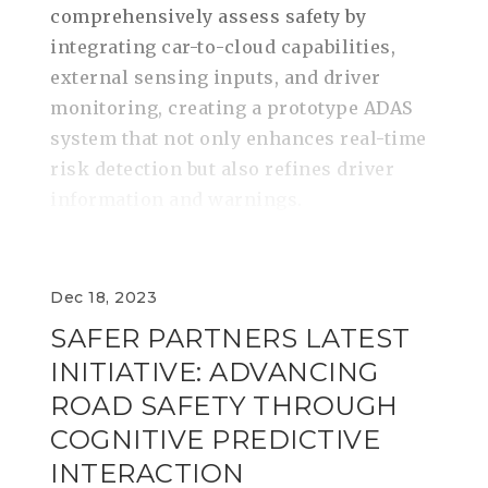
comprehensively assess safety by
integrating car-to-cloud capabilities,
external sensing inputs, and driver
monitoring, creating a prototype ADAS
system that not only enhances real-time
risk detection but also refines driver
information and warnings.
Dec 18, 2023
SAFER PARTNERS LATEST
INITIATIVE: ADVANCING
ROAD SAFETY THROUGH
COGNITIVE PREDICTIVE
INTERACTION