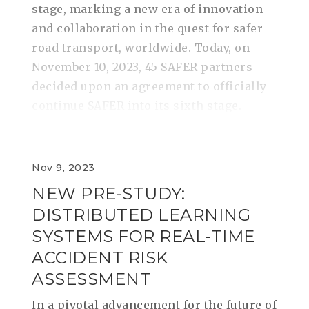
stage, marking a new era of innovation
and collaboration in the quest for safer
road transport, worldwide. Today, on
November 10, 2023, 45 SAFER partners
decided upon an agreement to officially
continue SAFER into its sixth stage.
Nov 9, 2023
NEW PRE-STUDY:
DISTRIBUTED LEARNING
SYSTEMS FOR REAL-TIME
ACCIDENT RISK
ASSESSMENT
In a pivotal advancement for the future of