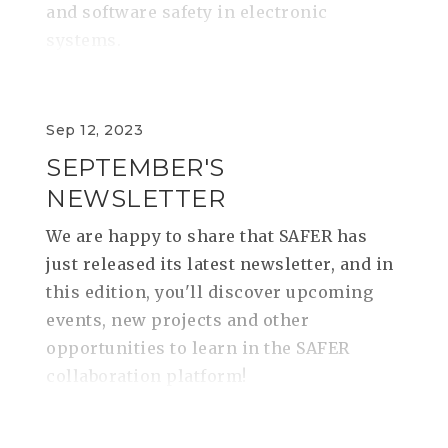
and software safety in electronic
systems.
Sep 12, 2023
SEPTEMBER'S
NEWSLETTER
We are happy to share that SAFER has
just released its latest newsletter, and in
this edition, you'll discover upcoming
events, new projects and other
opportunities to learn in the SAFER
collaboration platform!