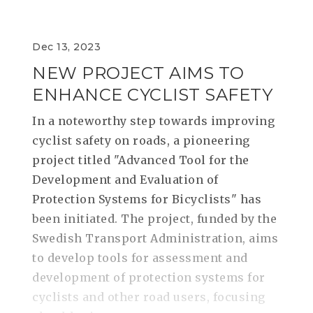
Dec 13, 2023
NEW PROJECT AIMS TO
ENHANCE CYCLIST SAFETY
In a noteworthy step towards improving
cyclist safety on roads, a pioneering
project titled "Advanced Tool for the
Development and Evaluation of
Protection Systems for Bicyclists" has
been initiated. The project, funded by the
Swedish Transport Administration, aims
to develop tools for assessment and
development of protection systems for
cyclists and other road users, focusing