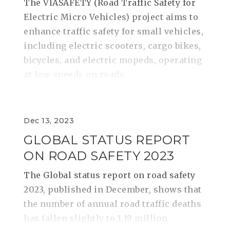
The VIASAFETY (Road Traffic Safety for
Electric Micro Vehicles) project aims to
enhance traffic safety for small vehicles,
including electric scooters, cargo bikes,
bicycles, and electric mopeds, operating
at low speeds on roads.
Dec 13, 2023
GLOBAL STATUS REPORT
ON ROAD SAFETY 2023
The Global status report on road safety
2023, published in December, shows that
the number of annual road traffic deaths
has fallen slightly to 1.19 million.