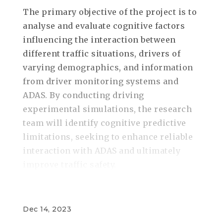
The primary objective of the project is to
analyse and evaluate cognitive factors
influencing the interaction between
different traffic situations, drivers of
varying demographics, and information
from driver monitoring systems and
ADAS. By conducting driving
experimental simulations, the research
team will identify cognitive predictive
limitations, seeking to enhance reliable
interaction with ADAS and ultimately
improve traffic safety.
Dec 14, 2023