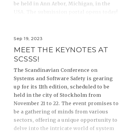
be held in Ann Arbor, Michigan, in the
USA. The submission portal opens today!
Sep 19, 2023
MEET THE KEYNOTES AT
SCSSS!
The Scandinavian Conference on
Systems and Software Safety is gearing
up for its 11th edition, scheduled to be
held in the city of Stockholm from
November 21 to 22. The event promises to
be a gathering of minds from various
sectors, offering a unique opportunity to
delve into the intricate world of system