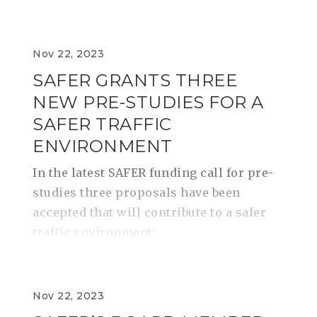
Nov 22, 2023
SAFER GRANTS THREE
NEW PRE-STUDIES FOR A
SAFER TRAFFIC
ENVIRONMENT
In the latest SAFER funding call for pre-
studies three proposals have been
accepted that will contribute to a safer
traffic environment:
Nov 22, 2023