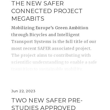
THE NEW SAFER
CONNECTED PROJECT
MEGABITS
​​​​​​​Mobilizing Europe’s Green Ambition
through Bicycles and Intelligent
Transport Systems is the full title of our
most recent SAFER associated project.
The project aims to contributing with
scientific understanding to enable a safe
transition to sustainable mobility.
Jun 22, 2023
TWO NEW SAFER PRE-
STUDIES APPROVED