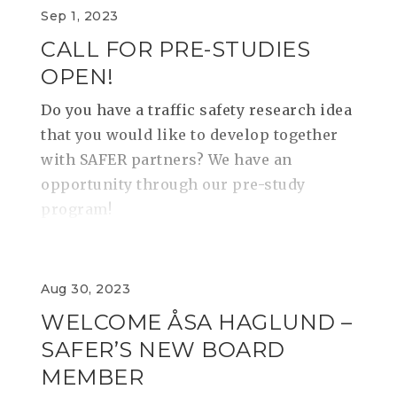
Sep 1, 2023
CALL FOR PRE-STUDIES
OPEN!
​​​​​​​Do you have a traffic safety research idea
that you would like to develop together
with SAFER partners? We have an
opportunity through our pre-study
program!
Aug 30, 2023
WELCOME ÅSA HAGLUND –
SAFER’S NEW BOARD
MEMBER