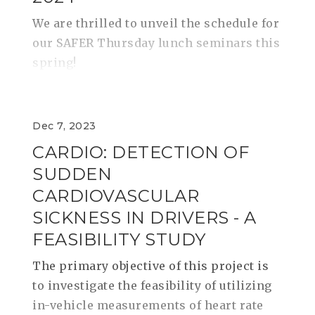
We are thrilled to unveil the schedule for
our SAFER Thursday lunch seminars this
spring!
Dec 7, 2023
CARDIO: DETECTION OF
SUDDEN
CARDIOVASCULAR
SICKNESS IN DRIVERS - A
FEASIBILITY STUDY
The primary objective of this project is
to investigate the feasibility of utilizing
in-vehicle measurements of heart rate